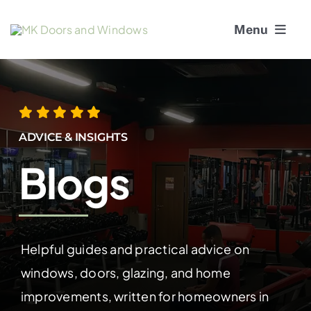
Skip
Menu
to
content
About Us
Window Services
ADVICE & INSIGHTS
Doors
Blogs
Window and Door Repairs
Gallery
Helpful guides and practical advice on
windows, doors, glazing, and home
Blogs
improvements, written for homeowners in