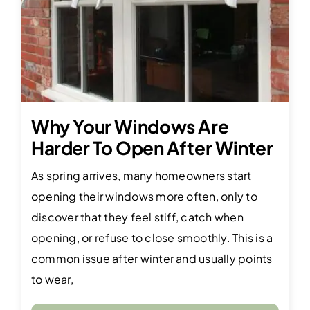
Why Your Windows Are
Harder To Open After Winter
As spring arrives, many homeowners start
opening their windows more often, only to
discover that they feel stiff, catch when
opening, or refuse to close smoothly. This is a
common issue after winter and usually points
to wear,