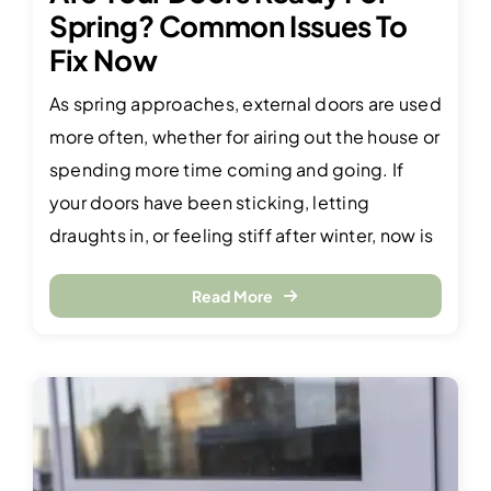
Spring? Common Issues To
Fix Now
As spring approaches, external doors are used
more often, whether for airing out the house or
spending more time coming and going. If
your doors have been sticking, letting
draughts in, or feeling stiff after winter, now is
Read More