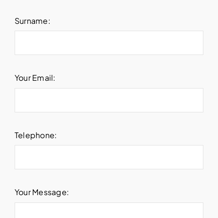
Surname:
Your Email:
Telephone:
Your Message: