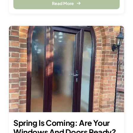
Read More
Spring Is Coming: Are Your
Windows And Doors Ready?