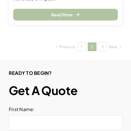
Read More
Previous
1
2
3
Next
READY TO BEGIN?
Get A Quote
First Name: