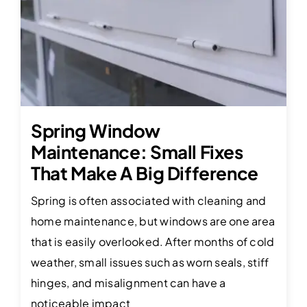
Spring Window
Maintenance: Small Fixes
That Make A Big Difference
Spring is often associated with cleaning and
home maintenance, but windows are one area
that is easily overlooked. After months of cold
weather, small issues such as worn seals, stiff
hinges, and misalignment can have a
noticeable impact