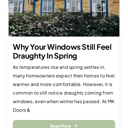
Why Your Windows Still Feel
Draughty In Spring
As temperatures rise and spring settles in,
many homeowners expect their homes to feel
warmer and more comfortable. However, it is
common to still notice draughts coming from
windows, even when winter has passed. At MK
Doors &
Read More