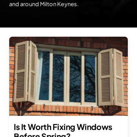
Contact Us
and around Milton Keynes.
Is It Worth Fixing Windows
Before Spring?