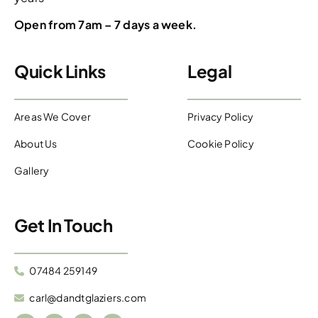
Open from 7am – 7 days a week.
Quick Links
Legal
Areas We Cover
Privacy Policy
About Us
Cookie Policy
Gallery
Get In Touch
07484 259149
carl@dandtglaziers.com