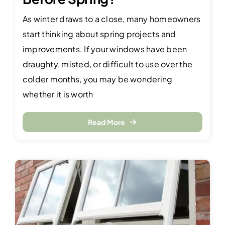
As winter draws to a close, many homeowners
start thinking about spring projects and
improvements. If your windows have been
draughty, misted, or difficult to use over the
colder months, you may be wondering
whether it is worth
Read More