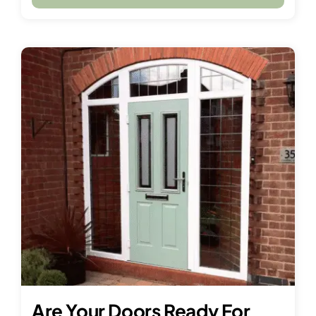
Are Your Doors Ready For