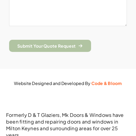
Submit Your Quote Request
Website Designed and Developed By
Code & Bloom
Formerly D & T Glaziers, Mk Doors & Windows have
been fitting and repairing doors and windows in
Milton Keynes and surrounding areas for over 25
years