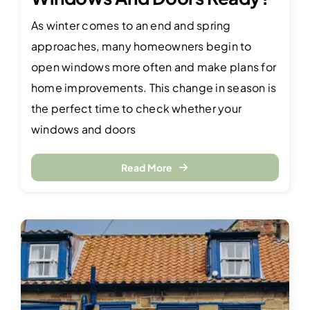
As winter comes to an end and spring
approaches, many homeowners begin to
open windows more often and make plans for
home improvements. This change in season is
the perfect time to check whether your
windows and doors
Read More