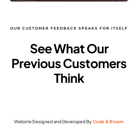
OUR CUSTOMER FEEDBACK SPEAKS FOR ITSELF
See What Our
Previous Customers
Think
Website Designed and Developed By
Code & Bloom