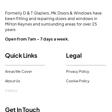
Formerly D & T Glaziers, Mk Doors & Windows have
been fitting and repairing doors and windows in
Milton Keynes and surrounding areas for over 25
years
Open from 7am – 7 days a week.
Quick Links
Legal
Areas We Cover
Privacy Policy
About Us
Cookie Policy
Gallery
Get In Touch