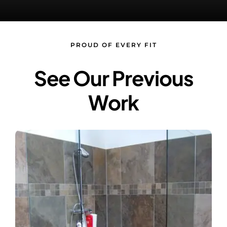
Contact Us
PROUD OF EVERY FIT
See Our Previous
Work