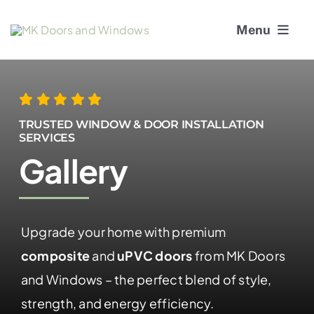
Skip
Menu
to
content
About Us
Window Services
TRUSTED WINDOW & DOOR INSTALLATION
SERVICES
Gallery
Doors
Window and Door Repairs
Upgrade your home with premium
Gallery
composite
and
uPVC doors
from MK Doors
Blogs
and Windows – the perfect blend of style,
strength, and energy efficiency.