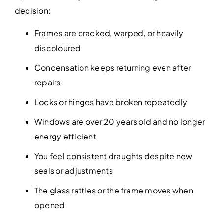
decision:
Frames are cracked, warped, or heavily
discoloured
Condensation keeps returning even after
repairs
Locks or hinges have broken repeatedly
Windows are over 20 years old and no longer
energy efficient
You feel consistent draughts despite new
seals or adjustments
The glass rattles or the frame moves when
opened