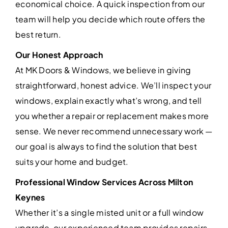
economical choice. A quick inspection from our
team will help you decide which route offers the
best return.
Our Honest Approach
At MK Doors & Windows, we believe in giving
straightforward, honest advice. We’ll inspect your
windows, explain exactly what’s wrong, and tell
you whether a repair or replacement makes more
sense. We never recommend unnecessary work —
our goal is always to find the solution that best
suits your home and budget.
Professional Window Services Across Milton
Keynes
Whether it’s a single misted unit or a full window
upgrade, our experienced team provides repairs,