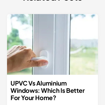
UPVC Vs Aluminium
Windows: Which Is Better
For Your Home?