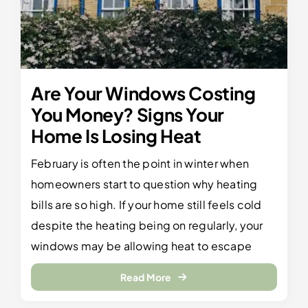
Are Your Windows Costing
You Money? Signs Your
Home Is Losing Heat
February is often the point in winter when
homeowners start to question why heating
bills are so high. If your home still feels cold
despite the heating being on regularly, your
windows may be allowing heat to escape
Read More