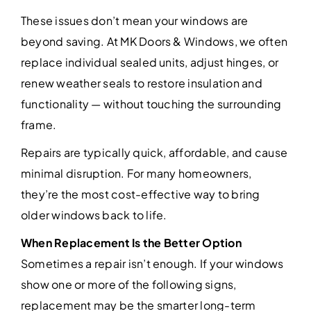
These issues don’t mean your windows are
beyond saving. At MK Doors & Windows, we often
replace individual sealed units, adjust hinges, or
renew weather seals to restore insulation and
functionality — without touching the surrounding
frame.
Repairs are typically quick, affordable, and cause
minimal disruption. For many homeowners,
they’re the most cost-effective way to bring
older windows back to life.
When Replacement Is the Better Option
Sometimes a repair isn’t enough. If your windows
show one or more of the following signs,
replacement may be the smarter long-term