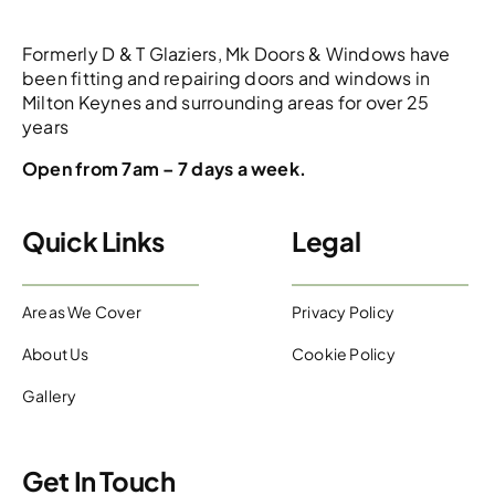
Formerly D & T Glaziers, Mk Doors & Windows have
been fitting and repairing doors and windows in
Milton Keynes and surrounding areas for over 25
years
Open from 7am – 7 days a week.
Quick Links
Legal
Areas We Cover
Privacy Policy
About Us
Cookie Policy
Gallery
Get In Touch