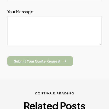
Your Message:
Submit Your Quote Request
CONTINUE READING
Related Posts