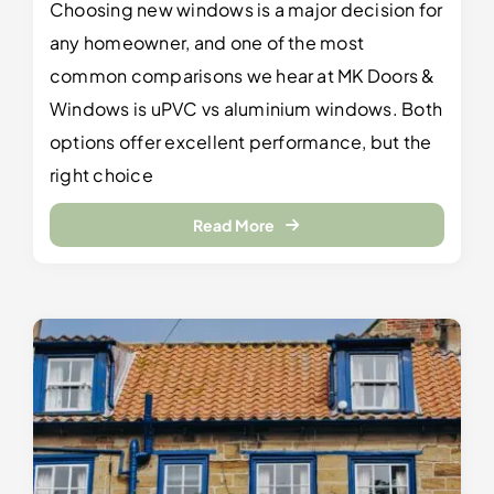
Choosing new windows is a major decision for
any homeowner, and one of the most
common comparisons we hear at MK Doors &
Windows is uPVC vs aluminium windows. Both
options offer excellent performance, but the
right choice
Read More