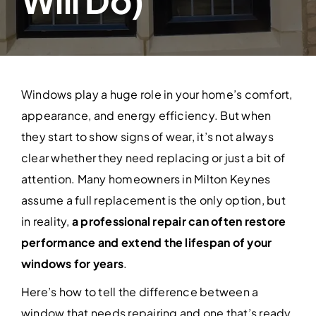
Will Do)
Contact Us
Windows play a huge role in your home’s comfort,
appearance, and energy efficiency. But when
they start to show signs of wear, it’s not always
clear whether they need replacing or just a bit of
attention. Many homeowners in Milton Keynes
assume a full replacement is the only option, but
in reality,
a professional repair can often restore
performance and extend the lifespan of your
windows for years
.
Here’s how to tell the difference between a
window that needs repairing and one that’s ready