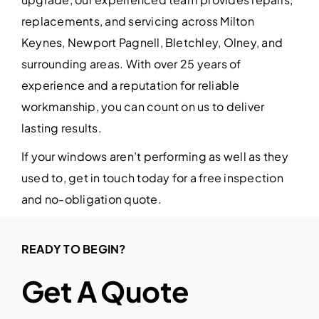
replacements, and servicing across Milton
Keynes, Newport Pagnell, Bletchley, Olney, and
surrounding areas. With over 25 years of
experience and a reputation for reliable
workmanship, you can count on us to deliver
lasting results.
If your windows aren’t performing as well as they
used to, get in touch today for a free inspection
and no-obligation quote.
READY TO BEGIN?
Get A Quote