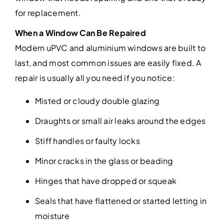
for replacement.
When a Window Can Be Repaired
Modern uPVC and aluminium windows are built to
last, and most common issues are easily fixed. A
repair is usually all you need if you notice:
Misted or cloudy double glazing
Draughts or small air leaks around the edges
Stiff handles or faulty locks
Minor cracks in the glass or beading
Hinges that have dropped or squeak
Seals that have flattened or started letting in
moisture