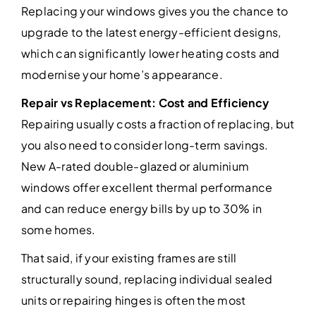
Replacing your windows gives you the chance to
upgrade to the latest energy-efficient designs,
which can significantly lower heating costs and
modernise your home’s appearance.
Repair vs Replacement: Cost and Efficiency
Repairing usually costs a fraction of replacing, but
you also need to consider long-term savings.
New A-rated double-glazed or aluminium
windows offer excellent thermal performance
and can reduce energy bills by up to 30% in
some homes.
That said, if your existing frames are still
structurally sound, replacing individual sealed
units or repairing hinges is often the most