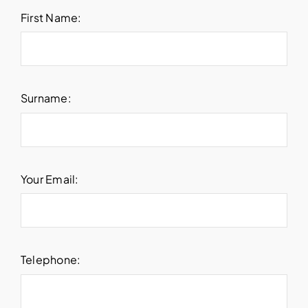
First Name:
Surname:
Your Email:
Telephone: