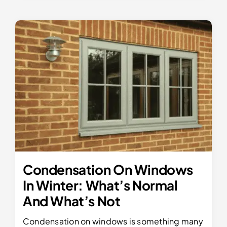
Condensation On Windows
In Winter: What’s Normal
And What’s Not
Condensation on windows is something many