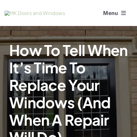
Skip
Menu
to
content
About Us
How To Tell When
Window Services
It’s Time To
Doors
Replace Your
Window and Door Repairs
Windows (and
Gallery
When A Repair
Blogs