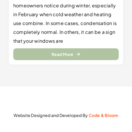
homeowners notice during winter, especially
in February when cold weather and heating
use combine. In some cases, condensation is
completely normal. In others, it can be a sign
that your windows are
Read More
Website Designed and Developed By
Code & Bloom