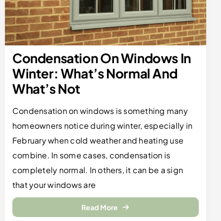
Condensation On Windows In
Winter: What’s Normal And
What’s Not
Condensation on windows is something many
homeowners notice during winter, especially in
February when cold weather and heating use
combine. In some cases, condensation is
completely normal. In others, it can be a sign
that your windows are
Read More