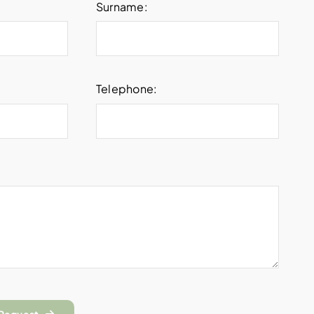
Surname:
Telephone: