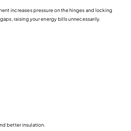
gnment increases pressure on the hinges and locking
aps, raising your energy bills unnecessarily.
nd better insulation.