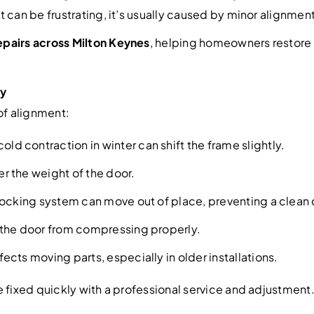
can be frustrating, it’s usually caused by minor alignment i
pairs across Milton Keynes
, helping homeowners restore 
ly
of alignment:
ld contraction in winter can shift the frame slightly.
r the weight of the door.
locking system can move out of place, preventing a clean 
 the door from compressing properly.
ects moving parts, especially in older installations.
 fixed quickly with a professional service and adjustment