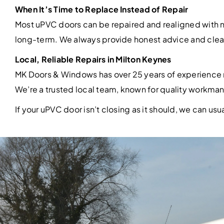
When It’s Time to Replace Instead of Repair
Most uPVC doors can be repaired and realigned with n
long-term. We always provide honest advice and clea
Local, Reliable Repairs in Milton Keynes
MK Doors & Windows has over 25 years of experience r
We’re a trusted local team, known for quality workmans
If your uPVC door isn’t closing as it should, we can usu