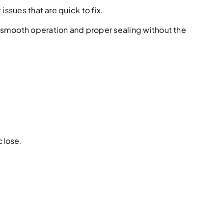
ssues that are quick to fix.
smooth operation and proper sealing without the
close.
.