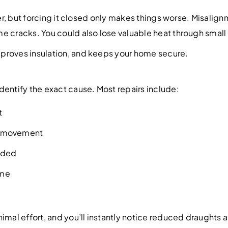
rder, but forcing it closed only makes things worse. Misali
 cracks. You could also lose valuable heat through small g
proves insulation, and keeps your home secure.
dentify the exact cause. Most repairs include:
t
th movement
eeded
ame
imal effort, and you’ll instantly notice reduced draughts a