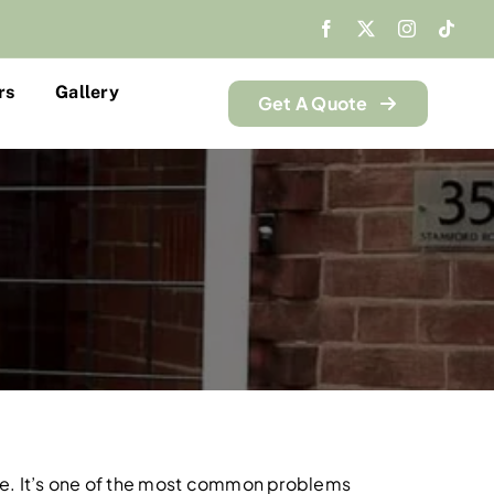
rs
Gallery
Get A Quote
alone. It’s one of the most common problems