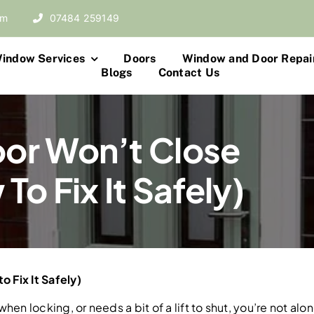
om
07484 259149
indow Services
Doors
Window and Door Repai
Blogs
Contact Us
or Won’t Close
o Fix It Safely)
 Fix It Safely)
 when locking, or needs a bit of a lift to shut, you’re not 