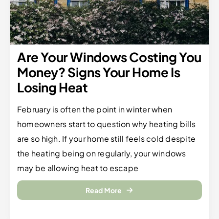
Are Your Windows Costing You
Money? Signs Your Home Is
Losing Heat
February is often the point in winter when
homeowners start to question why heating bills
are so high. If your home still feels cold despite
the heating being on regularly, your windows
may be allowing heat to escape
Read More