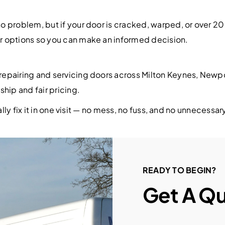
o problem, but if your door is cracked, warped, or over 
r options so you can make an informed decision.
epairing and servicing doors across Milton Keynes, Newpor
hip and fair pricing.
ally fix it in one visit — no mess, no fuss, and no unnecess
READY TO BEGIN?
Get A Q