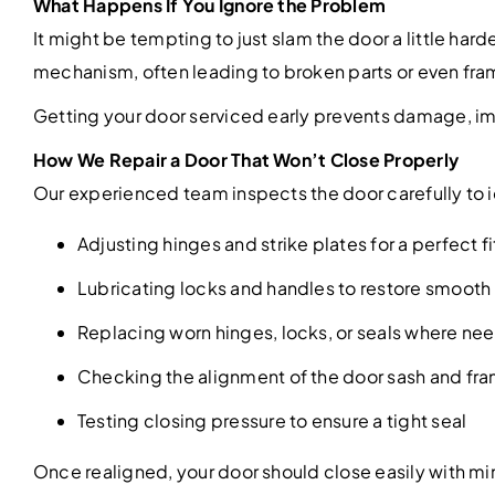
What Happens If You Ignore the Problem
It might be tempting to just slam the door a little ha
mechanism, often leading to broken parts or even frame
Getting your door serviced early prevents damage, im
How We Repair a Door That Won’t Close Properly
Our experienced team inspects the door carefully to i
Adjusting hinges and strike plates for a perfect fi
Lubricating locks and handles to restore smoo
Replacing worn hinges, locks, or seals where n
Checking the alignment of the door sash and fr
Testing closing pressure to ensure a tight seal
Once realigned, your door should close easily with min