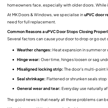
homeowners face, especially with older doors. While it 
At MK Doors & Windows, we specialise in
uPVC door re
need for full replacement.
Common Reasons a uPVC Door Stops Closing Proper
Several factors can cause your door to drop or go out 
Weather changes:
Heat expansion in summer or co
Hinge wear:
Over time, hinges loosen or sag unde
Misaligned locking strip:
The door’s multi-point 
Seal shrinkage:
Flattened or shrunken seals stop
General wear and tear:
Everyday use naturally aff
The good news is that nearly all these problems can be