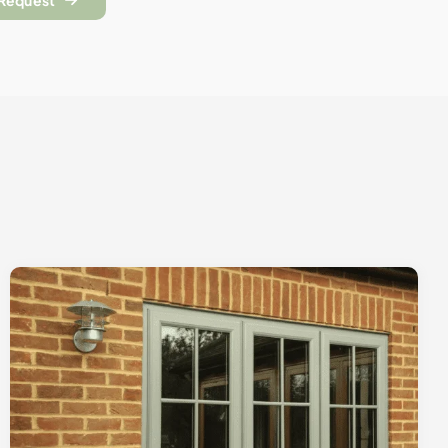
 Request