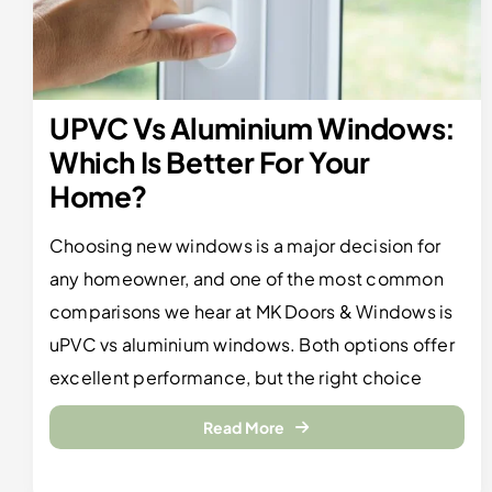
UPVC Vs Aluminium Windows:
Which Is Better For Your
Home?
Choosing new windows is a major decision for
any homeowner, and one of the most common
comparisons we hear at MK Doors & Windows is
uPVC vs aluminium windows. Both options offer
excellent performance, but the right choice
Read More