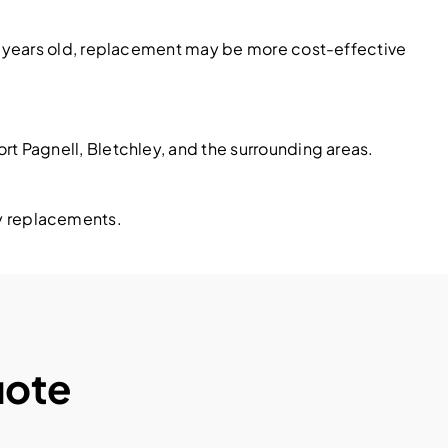
20 years old, replacement may be more cost-effective
t Pagnell, Bletchley, and the surrounding areas.
ary replacements.
uote