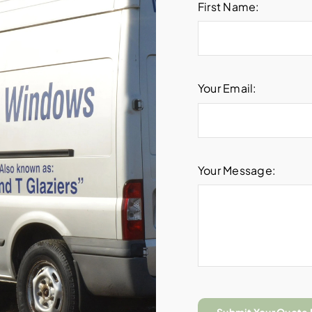
First Name:
Your Email:
Your Message: