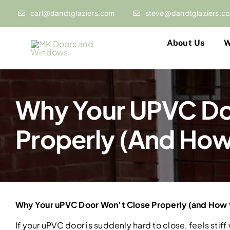
Skip
carl@dandtglaziers.com
steve@dandtglaziers.c
to
content
About Us
W
Why Your UPVC Do
Properly (and How T
Why Your uPVC Door Won’t Close Properly (and How to
If your uPVC door is suddenly hard to close, feels stiff