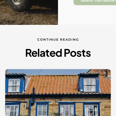
Submit Your Quote
CONTINUE READING
Related Posts