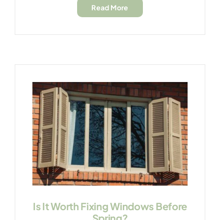
Read More
Is It Worth Fixing Windows Before
Spring?