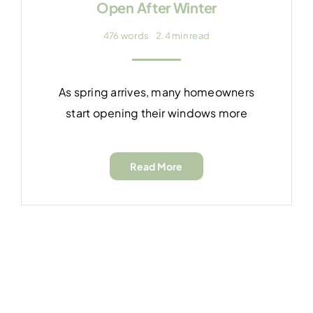
Open After Winter
476 words
2.4 min read
As spring arrives, many homeowners
start opening their windows more
Read More