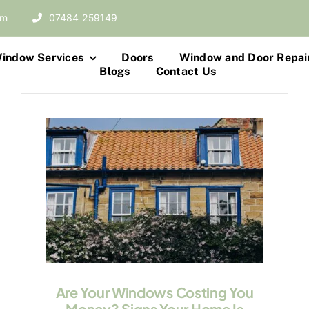
om
07484 259149
indow Services
Doors
Window and Door Repai
Blogs
Contact Us
Are Your Windows Costing You
Money? Signs Your Home Is