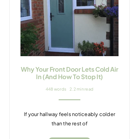
Why Your Front Door Lets Cold Air
In (And How To Stop It)
448 words
2.2 min read
If your hallway feels noticeably colder
than the rest of