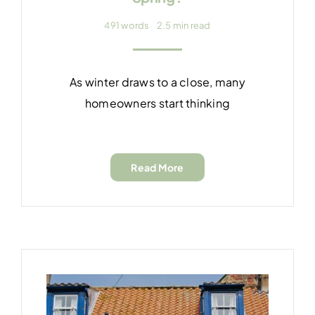
491 words
2.5 min read
As winter draws to a close, many
homeowners start thinking
Read More