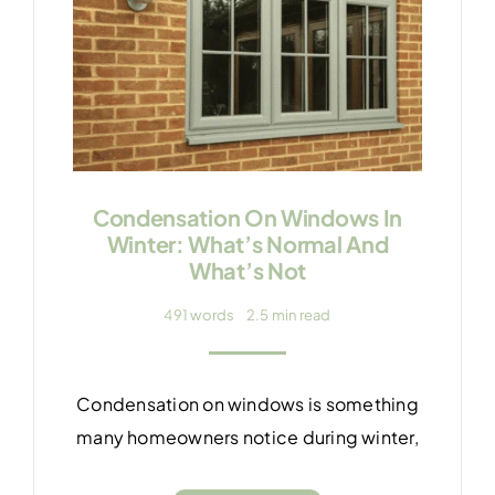
Condensation On Windows In
Winter: What’s Normal And
What’s Not
491 words
2.5 min read
Condensation on windows is something
many homeowners notice during winter,