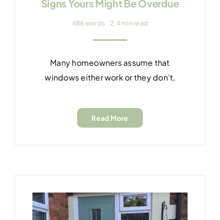
Signs Yours Might Be Overdue
486 words
2.4 min read
Many homeowners assume that
windows either work or they don’t,
Read More