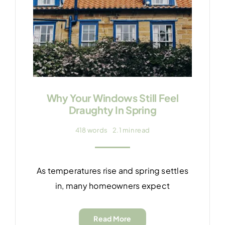
Why Your Windows Still Feel
Draughty In Spring
418 words
2.1 min read
As temperatures rise and spring settles
in, many homeowners expect
Read More