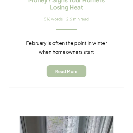
Losing Heat
516 words
2.6 min read
February is often the point in winter
when homeowners start
Read More