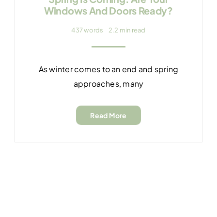
Windows And Doors Ready?
437 words
2.2 min read
As winter comes to an end and spring
approaches, many
Read More