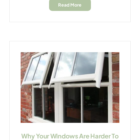
Read More
Why Your Windows Are Harder To