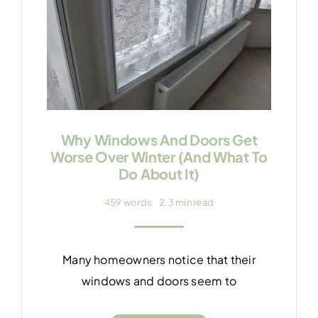
Why Windows And Doors Get
Worse Over Winter (And What To
Do About It)
459 words
2.3 min read
Many homeowners notice that their
windows and doors seem to