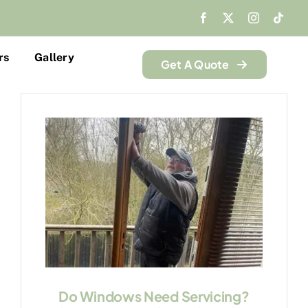
rs
Gallery
Get A Quote
Do Windows Need Servicing?