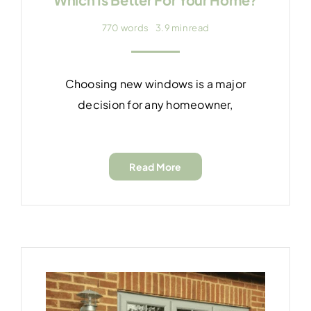
770 words
3.9 min read
Choosing new windows is a major
decision for any homeowner,
Read More