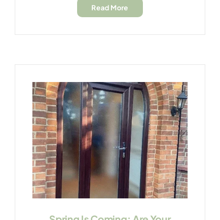
Read More
Spring Is Coming: Are Your