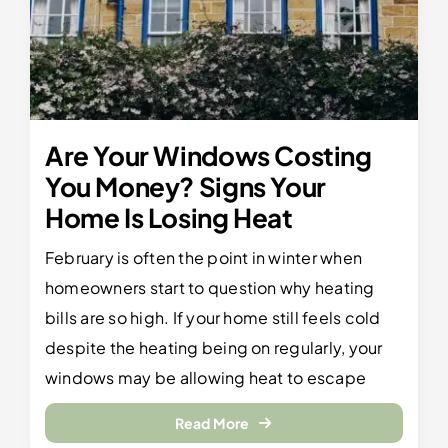
Are Your Windows Costing
You Money? Signs Your
Home Is Losing Heat
February is often the point in winter when
homeowners start to question why heating
bills are so high. If your home still feels cold
despite the heating being on regularly, your
windows may be allowing heat to escape
Read More