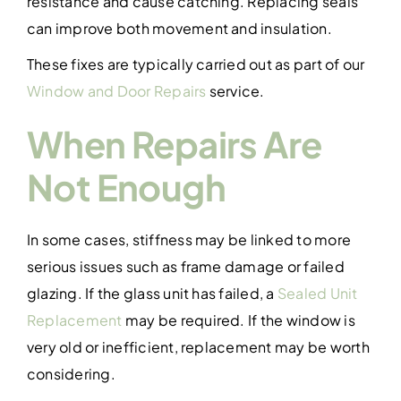
resistance and cause catching. Replacing seals
can improve both movement and insulation.
These fixes are typically carried out as part of our
Window and Door Repairs
service.
When Repairs Are
Not Enough
In some cases, stiffness may be linked to more
serious issues such as frame damage or failed
glazing. If the glass unit has failed, a
Sealed Unit
Replacement
may be required. If the window is
very old or inefficient, replacement may be worth
considering.