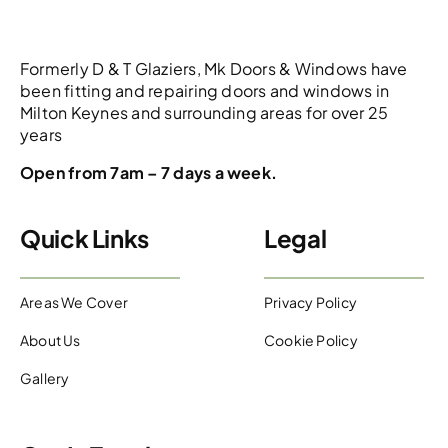
Formerly D & T Glaziers, Mk Doors & Windows have
been fitting and repairing doors and windows in
Milton Keynes and surrounding areas for over 25
years
Open from 7am – 7 days a week.
Quick Links
Legal
Areas We Cover
Privacy Policy
About Us
Cookie Policy
Gallery