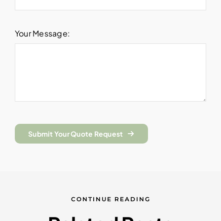
Your Message:
Submit Your Quote Request
CONTINUE READING