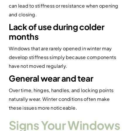
can lead to stiffness or resistance when opening
and closing.
Lack of use during colder
months
Windows that are rarely opened in winter may
develop stiffness simply because components
have not moved regularly.
General wear and tear
Over time, hinges, handles, and locking points
naturally wear. Winter conditions often make
these issues more noticeable.
Signs Your Windows