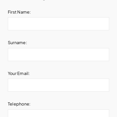
First Name:
Surname:
Your Email:
Telephone: