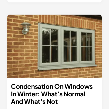
Condensation On Windows
In Winter: What’s Normal
And What’s Not