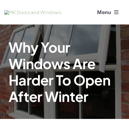
Skip
Menu
to
content
About Us
Why Your
Window Services
Windows Are
Doors
Harder To Open
Window and Door Repairs
After Winter
Gallery
Blogs