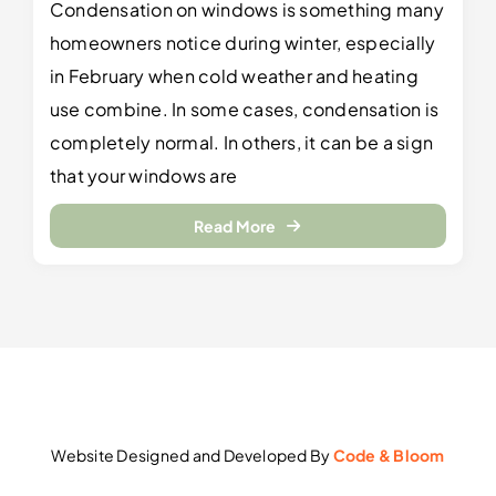
Condensation on windows is something many
homeowners notice during winter, especially
in February when cold weather and heating
use combine. In some cases, condensation is
completely normal. In others, it can be a sign
that your windows are
Read More
Website Designed and Developed By
Code & Bloom