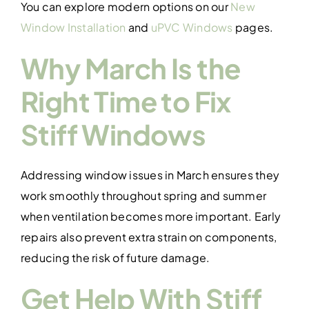
You can explore modern options on our
New
Window Installation
and
uPVC Windows
pages.
Why March Is the
Right Time to Fix
Stiff Windows
Addressing window issues in March ensures they
work smoothly throughout spring and summer
when ventilation becomes more important. Early
repairs also prevent extra strain on components,
reducing the risk of future damage.
Get Help With Stiff