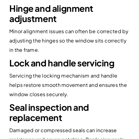
Hinge and alignment
adjustment
Minor alignment issues can often be corrected by
adjusting the hinges so the window sits correctly
in the frame.
Lock and handle servicing
Servicing the locking mechanism and handle
helps restore smooth movement and ensures the
window closes securely.
Seal inspection and
replacement
Damaged or compressed seals can increase