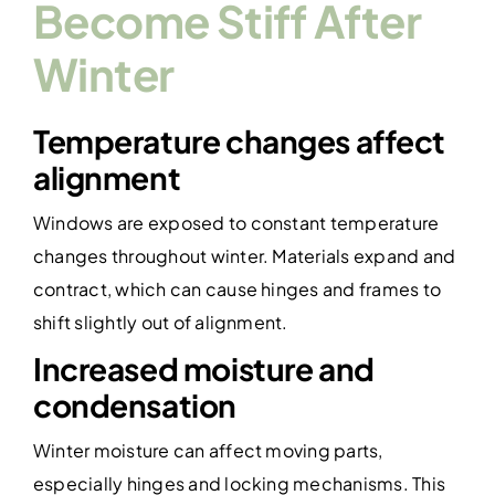
Become Stiff After
Winter
Temperature changes affect
alignment
Windows are exposed to constant temperature
changes throughout winter. Materials expand and
contract, which can cause hinges and frames to
shift slightly out of alignment.
Increased moisture and
condensation
Winter moisture can affect moving parts,
especially hinges and locking mechanisms. This