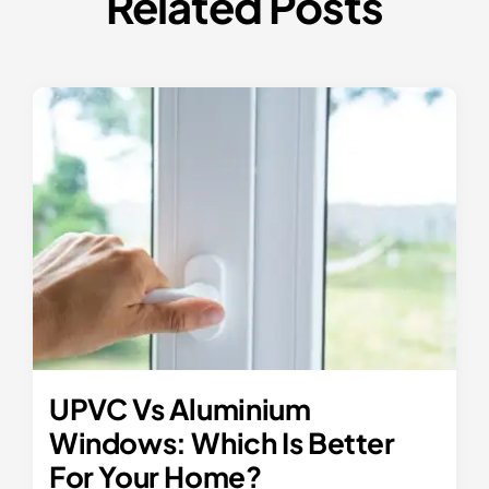
Related Posts
UPVC Vs Aluminium
Windows: Which Is Better
For Your Home?