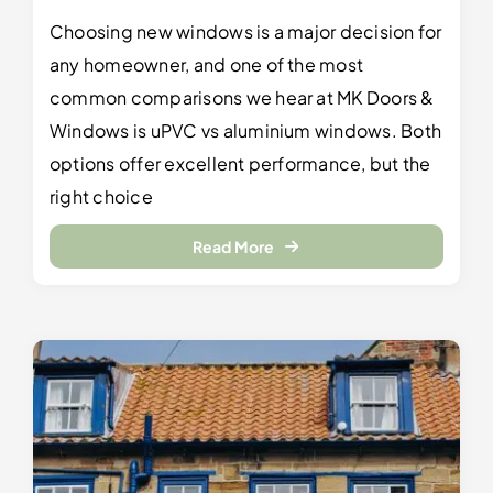
Choosing new windows is a major decision for
any homeowner, and one of the most
common comparisons we hear at MK Doors &
Windows is uPVC vs aluminium windows. Both
options offer excellent performance, but the
right choice
Read More