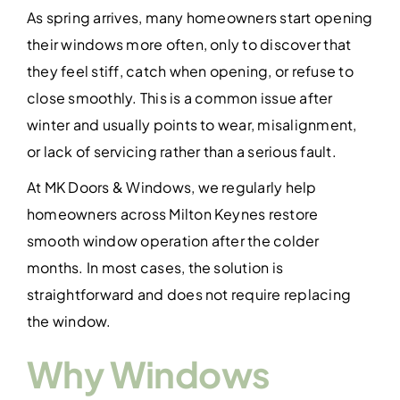
Contact Us
As spring arrives, many homeowners start opening
their windows more often, only to discover that
they feel stiff, catch when opening, or refuse to
close smoothly. This is a common issue after
winter and usually points to wear, misalignment,
or lack of servicing rather than a serious fault.
At MK Doors & Windows, we regularly help
homeowners across Milton Keynes restore
smooth window operation after the colder
months. In most cases, the solution is
straightforward and does not require replacing
the window.
Why Windows