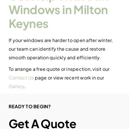
Windows in Milton
Keynes
If your windows are harder to open after winter,
our team can identify the cause and restore
smooth operation quickly and efficiently.
To arrange a free quote or inspection, visit our
Contact Us
page or view recent work in our
Gallery
.
READY TO BEGIN?
Get A Quote