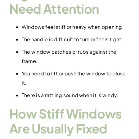
Need Attention
Windows feel stiff or heavy when opening.
The handle is difficult to turn or feels tight.
The window catches or rubs against the
frame.
You need to lift or push the window to close
it.
There is a rattling sound when it is windy.
How Stiff Windows
Are Usually Fixed