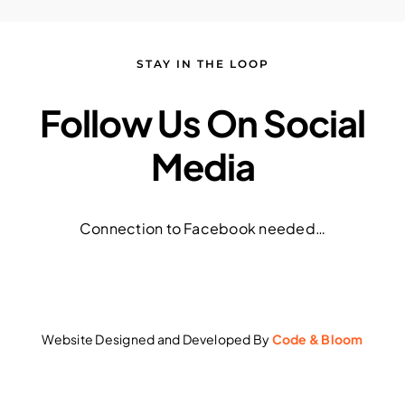
STAY IN THE LOOP
Follow Us On Social
Media
Connection to Facebook needed…
Website Designed and Developed By
Code & Bloom