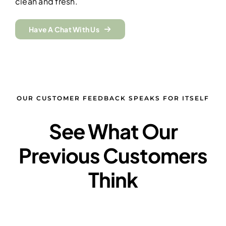
clean and fresh.
Have A Chat With Us
OUR CUSTOMER FEEDBACK SPEAKS FOR ITSELF
See What Our
Previous Customers
Think