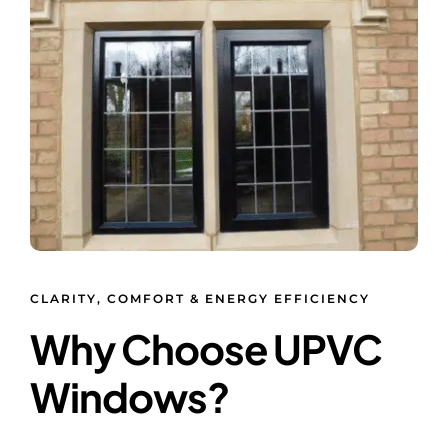
CLARITY, COMFORT & ENERGY EFFICIENCY
Why Choose UPVC
Windows?