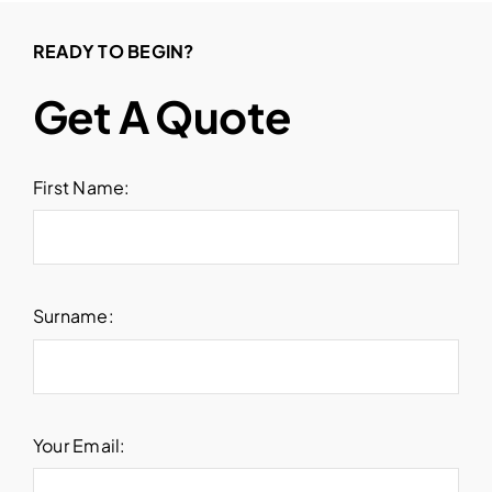
READY TO BEGIN?
Get A Quote
First Name:
Surname:
Your Email: