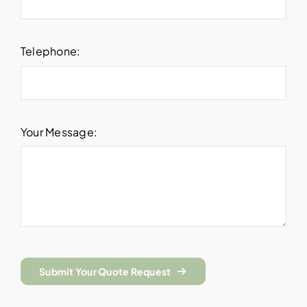
Telephone:
Your Message:
Submit Your Quote Request