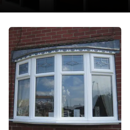
Contact Us