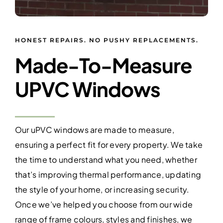
HONEST REPAIRS. NO PUSHY REPLACEMENTS.
Made-To-Measure
UPVC Windows
Our uPVC windows are made to measure,
ensuring a perfect fit for every property. We take
the time to understand what you need, whether
that’s improving thermal performance, updating
the style of your home, or increasing security.
Once we’ve helped you choose from our wide
range of frame colours, styles and finishes, we