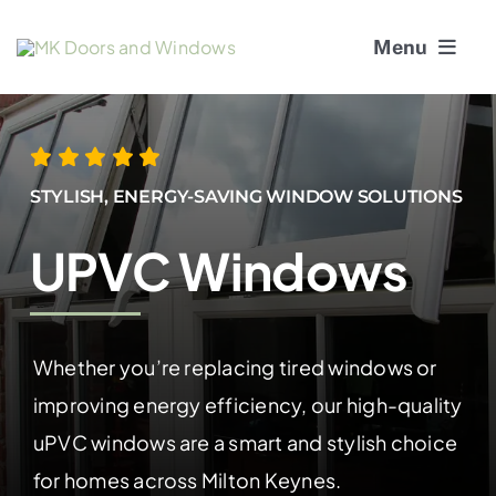
Skip
Menu
to
content
About Us
Window Services
STYLISH, ENERGY-SAVING WINDOW SOLUTIONS
Doors
UPVC Windows
Window and Door Repairs
Whether you’re replacing tired windows or
Gallery
improving energy efficiency, our high-quality
Blogs
uPVC windows are a smart and stylish choice
for homes across Milton Keynes.