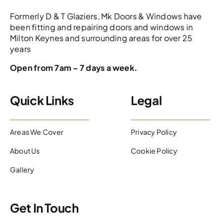
Formerly D & T Glaziers, Mk Doors & Windows have
been fitting and repairing doors and windows in
Milton Keynes and surrounding areas for over 25
years
Open from 7am – 7 days a week.
Quick Links
Legal
Areas We Cover
Privacy Policy
About Us
Cookie Policy
Gallery
Get In Touch