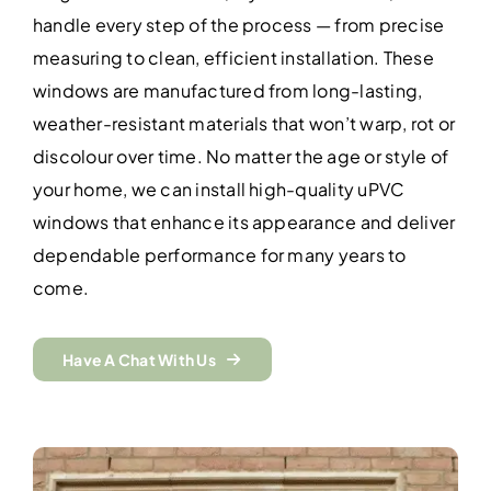
handle every step of the process — from precise
measuring to clean, efficient installation. These
windows are manufactured from long-lasting,
weather-resistant materials that won’t warp, rot or
discolour over time. No matter the age or style of
your home, we can install high-quality uPVC
windows that enhance its appearance and deliver
dependable performance for many years to
come.
Have A Chat With Us