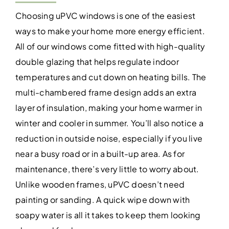
Choosing uPVC windows is one of the easiest
ways to make your home more energy efficient.
All of our windows come fitted with high-quality
double glazing that helps regulate indoor
temperatures and cut down on heating bills. The
multi-chambered frame design adds an extra
layer of insulation, making your home warmer in
winter and cooler in summer. You’ll also notice a
reduction in outside noise, especially if you live
near a busy road or in a built-up area. As for
maintenance, there’s very little to worry about.
Unlike wooden frames, uPVC doesn’t need
painting or sanding. A quick wipe down with
soapy water is all it takes to keep them looking