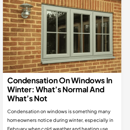
Condensation On Windows In
Winter: What’s Normal And
What’s Not
Condensation on windows is something many
homeowners notice during winter, especially in
February when cold weather and heating use