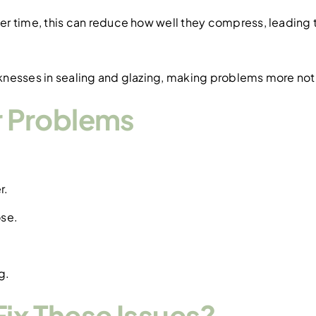
r time, this can reduce how well they compress, leading t
knesses in sealing and glazing, making problems more not
 Problems
r.
ose.
g.
ix These Issues?