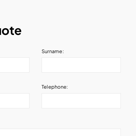
uote
Surname:
Telephone: