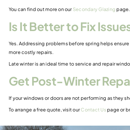
You can find out more on our
Secondary Glazing
page
Is It Better to Fix Issu
Yes. Addressing problems before spring helps ensure 
more costly repairs.
Late winter is an ideal time to service and repair windo
Get Post-Winter Repai
If your windows or doors are not performing as they s
To arrange a free quote, visit our
Contact Us
page or br