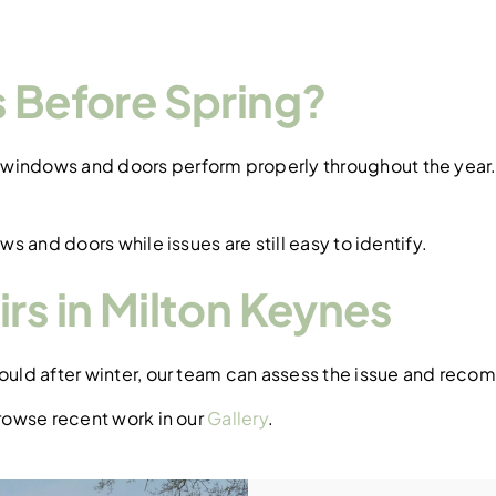
.
es Before Spring?
windows and doors perform properly throughout the year. I
ws and doors while issues are still easy to identify.
rs in Milton Keynes
hould after winter, our team can assess the issue and reco
owse recent work in our
Gallery
.