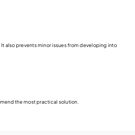
t also prevents minor issues from developing into
mmend the most practical solution.