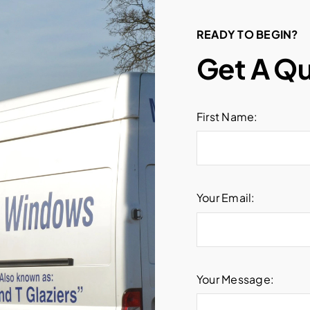
READY TO BEGIN?
Get A Q
First Name:
Your Email:
Your Message: