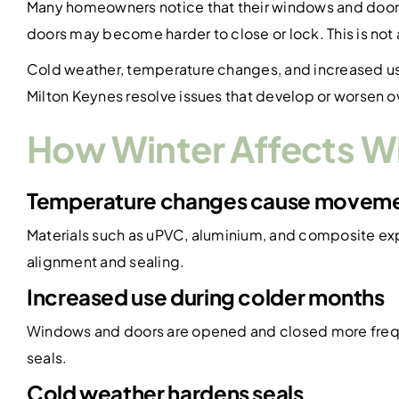
Many homeowners notice that their windows and doors 
doors may become harder to close or lock. This is not
Cold weather, temperature changes, and increased us
Milton Keynes resolve issues that develop or worsen ov
How Winter Affects 
Temperature changes cause movem
Materials such as uPVC, aluminium, and composite ex
alignment and sealing.
Increased use during colder months
Windows and doors are opened and closed more frequent
seals.
Cold weather hardens seals