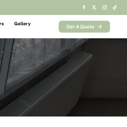
rs
Gallery
Get A Quote