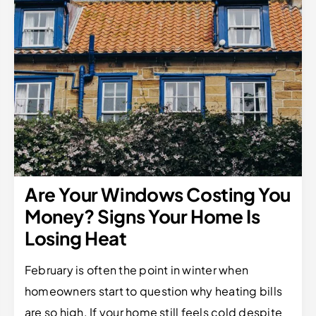
Are Your Windows Costing You
Money? Signs Your Home Is
Losing Heat
February is often the point in winter when
homeowners start to question why heating bills
are so high. If your home still feels cold despite