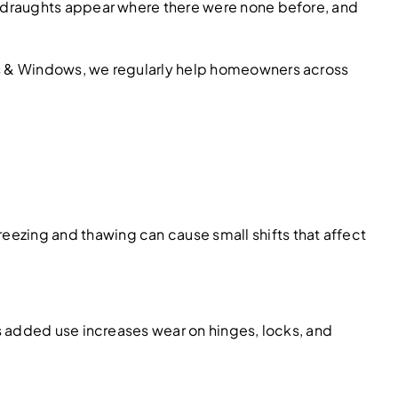
, draughts appear where there were none before, and
rs & Windows, we regularly help homeowners across
ezing and thawing can cause small shifts that affect
s added use increases wear on hinges, locks, and