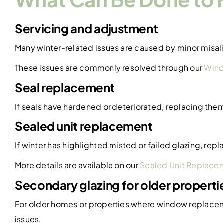
Servicing and adjustment
Many winter-related issues are caused by minor misal
These issues are commonly resolved through our
Wind
Seal replacement
If seals have hardened or deteriorated, replacing the
Sealed unit replacement
If winter has highlighted misted or failed glazing, re
More details are available on our
Sealed Unit Replace
Secondary glazing for older properti
For older homes or properties where window replacemen
issues.