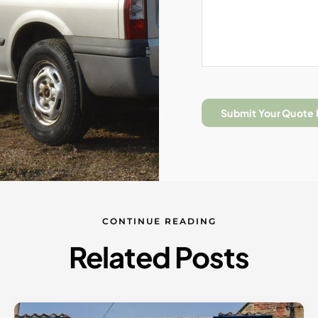
Submit Your Quote
CONTINUE READING
Related Posts