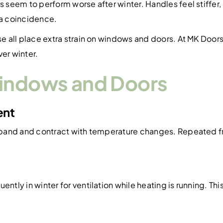
seem to perform worse after winter. Handles feel stiffer
 a coincidence.
e all place extra strain on windows and doors. At MK Doo
er winter.
Windows and Doors
ent
pand and contract with temperature changes. Repeated fre
ly in winter for ventilation while heating is running. Thi