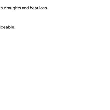
o draughts and heat loss.
iceable.