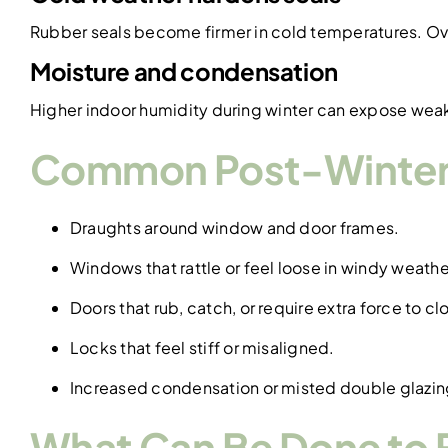
Rubber seals become firmer in cold temperatures. Ove
Moisture and condensation
Higher indoor humidity during winter can expose wea
Common Post-Winter
Draughts around window and door frames.
Windows that rattle or feel loose in windy weathe
Doors that rub, catch, or require extra force to cl
Locks that feel stiff or misaligned.
Increased condensation or misted double glazin
What Can Be Done to F