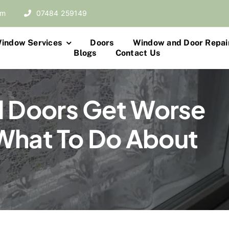
om
07484 259149
indow Services
Doors
Window and Door Repai
Blogs
Contact Us
 Doors Get Worse
What To Do About