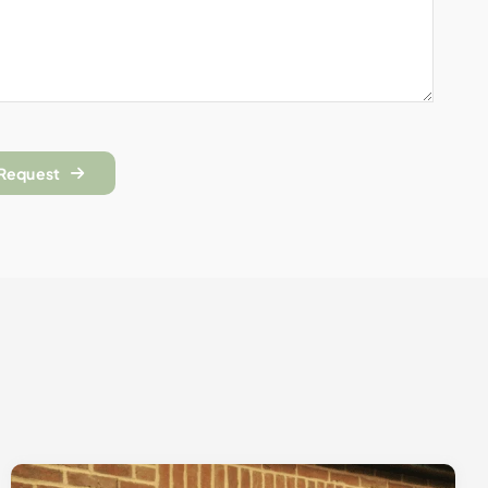
 Request