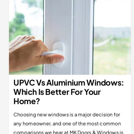
UPVC Vs Aluminium Windows:
Which Is Better For Your
Home?
Choosing new windows is a major decision for
any homeowner, and one of the most common
comparisons we hear at MK Doors & Windows is