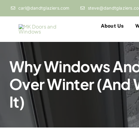
Skip
carl@dandtglaziers.com
steve@dandtglaziers.c
to
content
About Us
W
Why Windows And
Over Winter (And 
It)