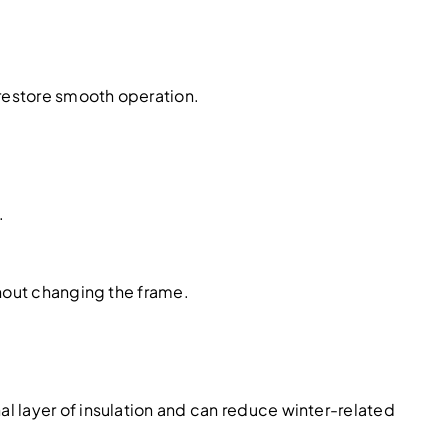
 restore smooth operation.
.
thout changing the frame.
l layer of insulation and can reduce winter-related