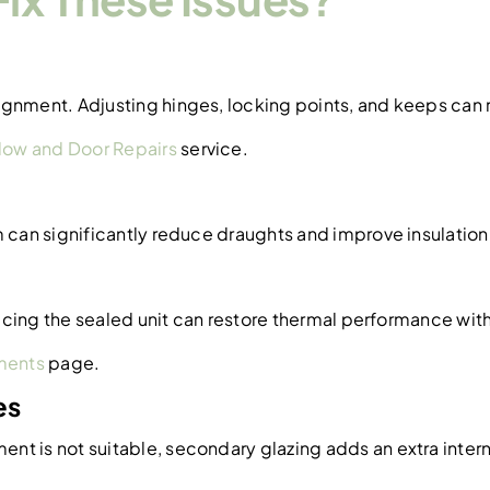
ignment. Adjusting hinges, locking points, and keeps can
ow and Door Repairs
service.
m can significantly reduce draughts and improve insulation
placing the sealed unit can restore thermal performance wi
ments
page.
es
t is not suitable, secondary glazing adds an extra interna