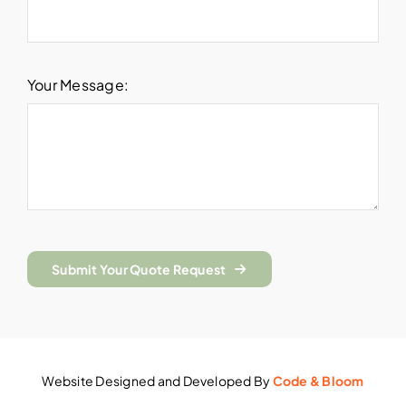
Your Message:
Submit Your Quote Request
Website Designed and Developed By
Code & Bloom