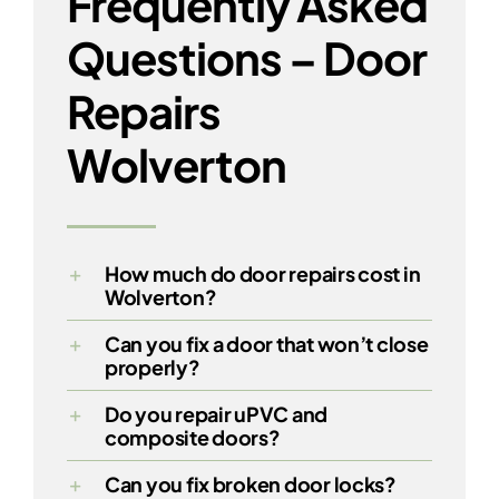
Frequently Asked
Questions – Door
Repairs
Wolverton
How much do door repairs cost in
Wolverton?
Can you fix a door that won’t close
properly?
Do you repair uPVC and
composite doors?
Can you fix broken door locks?