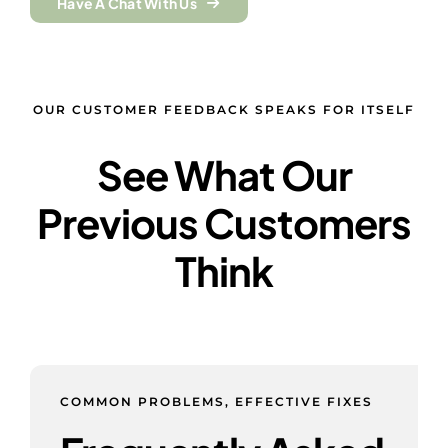
Have A Chat With Us
OUR CUSTOMER FEEDBACK SPEAKS FOR ITSELF
See What Our
Previous Customers
Think
COMMON PROBLEMS, EFFECTIVE FIXES