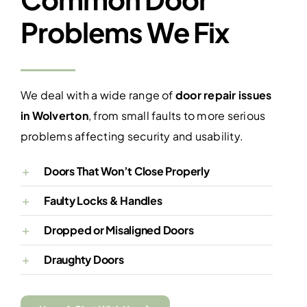
Problems We Fix
We deal with a wide range of
door repair issues
in Wolverton
, from small faults to more serious
problems affecting security and usability.
Doors That Won’t Close Properly
Faulty Locks & Handles
Dropped or Misaligned Doors
Draughty Doors