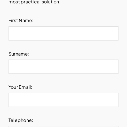
most practical solution.
First Name:
Surname:
Your Email:
Telephone: