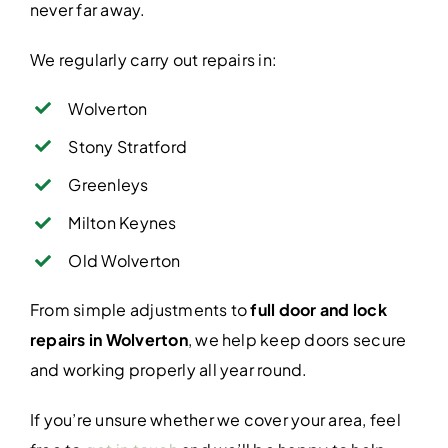
never far away.
We regularly carry out repairs in:
Wolverton
Stony Stratford
Greenleys
Milton Keynes
Old Wolverton
From simple adjustments to
full door and lock
repairs in Wolverton
, we help keep doors secure
and working properly all year round.
If you’re unsure whether we cover your area, feel