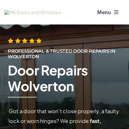
Skip
Menu
to
content
About Us
Window Services
PROFESSIONAL & TRUSTED DOOR REPAIRS IN
WOLVERTON
Door Repairs
Doors
Wolverton
Window and Door Repairs
Gallery
Got a door that won’t close properly, a faulty
Blogs
lock or worn hinges? We provide
fast,