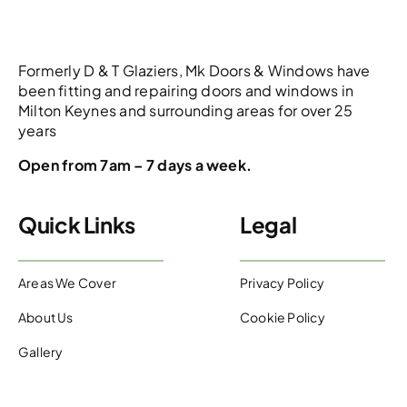
Formerly D & T Glaziers, Mk Doors & Windows have
been fitting and repairing doors and windows in
Milton Keynes and surrounding areas for over 25
years
Open from 7am – 7 days a week.
Quick Links
Legal
Areas We Cover
Privacy Policy
About Us
Cookie Policy
Gallery