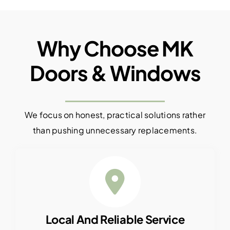
Why Choose MK
Doors & Windows
We focus on honest, practical solutions rather
than pushing unnecessary replacements.
Local And Reliable Service