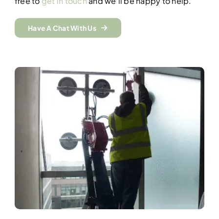
free to
get in touch
and we’ll be happy to help.
Have A Chat With Us