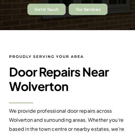
Get In Touch
Our Services
PROUDLY SERVING YOUR AREA
Door Repairs Near
Wolverton
We provide professional door repairs across
Wolverton and surrounding areas. Whether you’re
based in the town centre or nearby estates, we’re