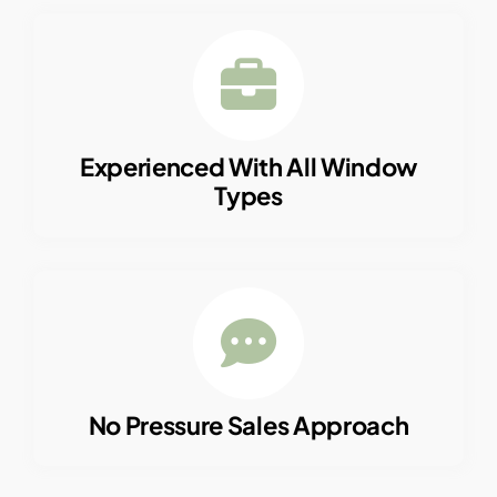
Experienced With All Window
Types
No Pressure Sales Approach