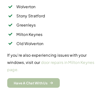
Wolverton
Stony Stratford
Greenleys
Milton Keynes
Old Wolverton
If you’re also experiencing issues with your
windows, visit our
door repairs in Milton Keynes
page.
Have A Chat With Us