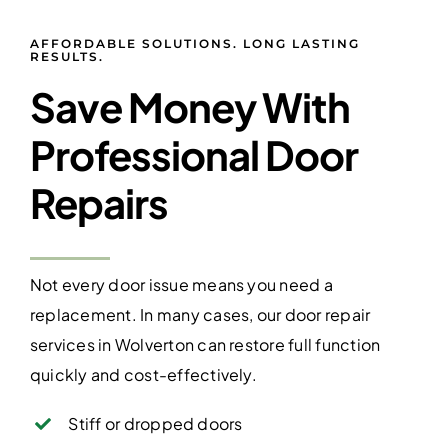
AFFORDABLE SOLUTIONS. LONG LASTING
RESULTS.
Save Money With
Professional Door
Repairs
Not every door issue means you need a
replacement. In many cases, our door repair
services in Wolverton can restore full function
quickly and cost-effectively.
Stiff or dropped doors