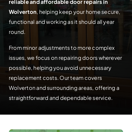
Contact Us
reliable and affordable door repairs in
Wolverton
, helping keep your home secure,
functional and working as it should all year
round.
From minor adjustments to more complex
issues, we focus on repairing doors wherever
possible, helping you avoid unnecessary
replacement costs. Our team covers
Wolverton and surrounding areas, offering a
straightforward and dependable service.