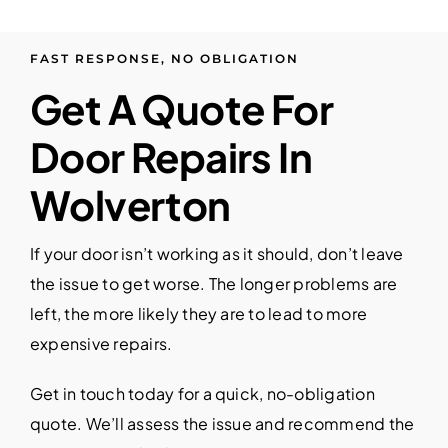
FAST RESPONSE, NO OBLIGATION
Get A Quote For
Door Repairs In
Wolverton
If your door isn’t working as it should, don’t leave
the issue to get worse. The longer problems are
left, the more likely they are to lead to more
expensive repairs.
Get in touch today for a quick, no-obligation
quote. We’ll assess the issue and recommend the