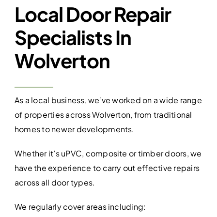
Local Door Repair
Specialists In
Wolverton
As a local business, we’ve worked on a wide range
of properties across Wolverton, from traditional
homes to newer developments.
Whether it’s uPVC, composite or timber doors, we
have the experience to carry out effective repairs
across all door types.
We regularly cover areas including: