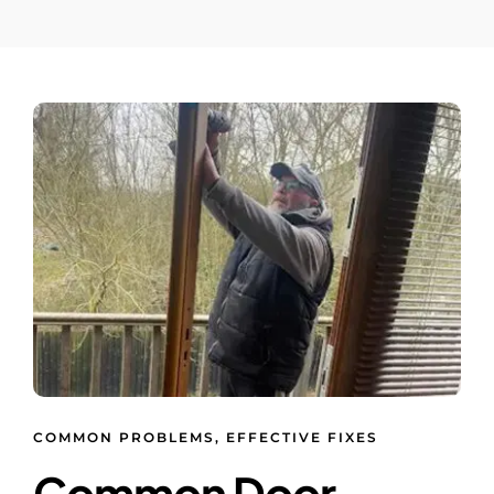
COMMON PROBLEMS, EFFECTIVE FIXES
Common Door