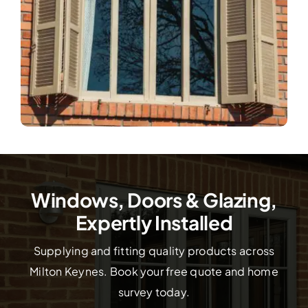
Windows, Doors & Glazing,
Expertly Installed
Supplying and fitting quality products across
Milton Keynes. Book your free quote and home
survey today.