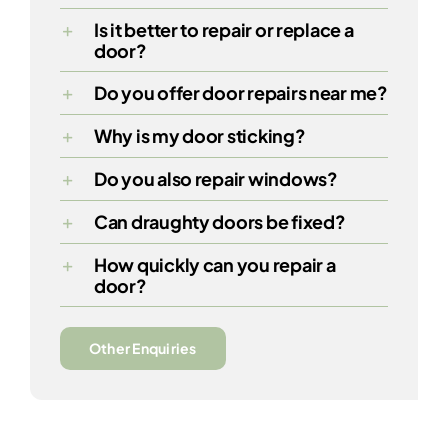
Is it better to repair or replace a
door?
Do you offer door repairs near me?
Why is my door sticking?
Do you also repair windows?
Can draughty doors be fixed?
How quickly can you repair a
door?
Other Enquiries