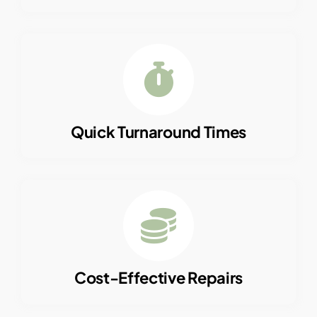
Quick Turnaround Times
Cost-Effective Repairs