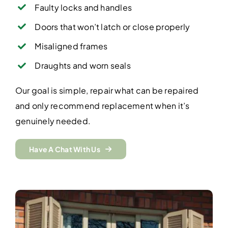
Faulty locks and handles
Doors that won’t latch or close properly
Misaligned frames
Draughts and worn seals
Our goal is simple, repair what can be repaired
and only recommend replacement when it’s
genuinely needed.
Have A Chat With Us