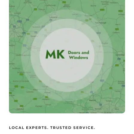
LOCAL EXPERTS. TRUSTED SERVICE.