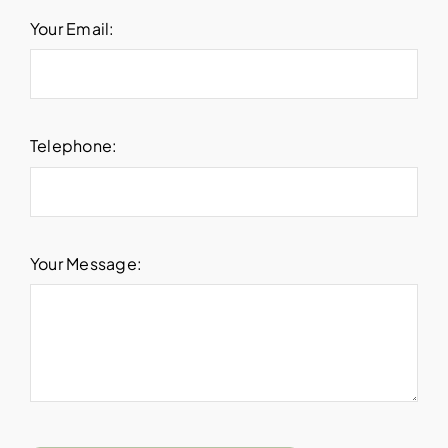
Your Email:
Telephone:
Your Message: