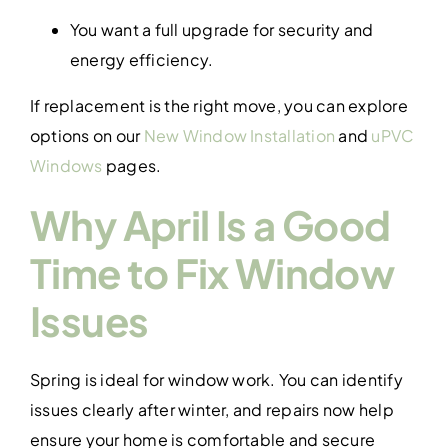
You want a full upgrade for security and
energy efficiency.
If replacement is the right move, you can explore
options on our
New Window Installation
and
uPVC
Windows
pages.
Why April Is a Good
Time to Fix Window
Issues
Spring is ideal for window work. You can identify
issues clearly after winter, and repairs now help
ensure your home is comfortable and secure