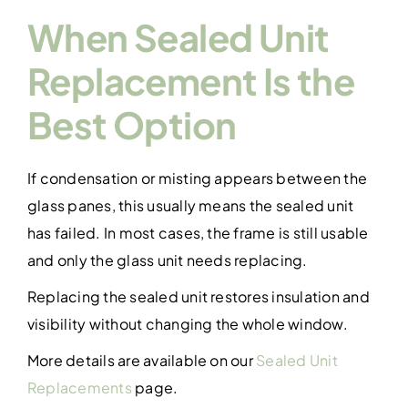
When Sealed Unit
Replacement Is the
Best Option
If condensation or misting appears between the
glass panes, this usually means the sealed unit
has failed. In most cases, the frame is still usable
and only the glass unit needs replacing.
Replacing the sealed unit restores insulation and
visibility without changing the whole window.
More details are available on our
Sealed Unit
Replacements
page.