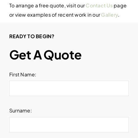
To arrange a free quote, visit our
Contact Us
page
or view examples of recent work in our
Gallery
.
READY TO BEGIN?
Get A Quote
First Name:
Surname: