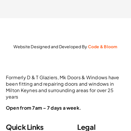
Website Designed and Developed By
Code & Bloom
Formerly D & T Glaziers, Mk Doors & Windows have
been fitting and repairing doors and windows in
Milton Keynes and surrounding areas for over 25
years
Open from 7am – 7 days a week.
Quick Links
Legal