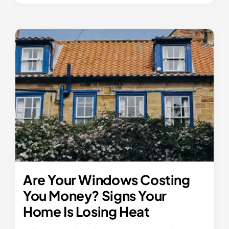
Are Your Windows Costing
You Money? Signs Your
Home Is Losing Heat