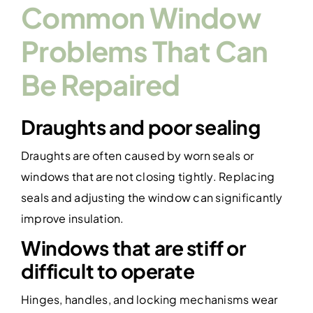
Common Window
Problems That Can
Be Repaired
Draughts and poor sealing
Draughts are often caused by worn seals or
windows that are not closing tightly. Replacing
seals and adjusting the window can significantly
improve insulation.
Windows that are stiff or
difficult to operate
Hinges, handles, and locking mechanisms wear