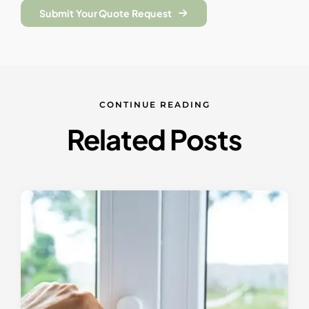
Submit Your Quote Request
CONTINUE READING
Related Posts