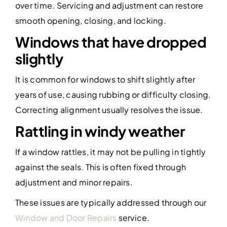
over time. Servicing and adjustment can restore
smooth opening, closing, and locking.
Windows that have dropped
slightly
It is common for windows to shift slightly after
years of use, causing rubbing or difficulty closing.
Correcting alignment usually resolves the issue.
Rattling in windy weather
If a window rattles, it may not be pulling in tightly
against the seals. This is often fixed through
adjustment and minor repairs.
These issues are typically addressed through our
Window and Door Repairs
service.