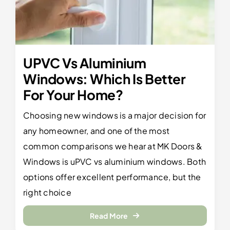
UPVC Vs Aluminium
Windows: Which Is Better
For Your Home?
Choosing new windows is a major decision for
any homeowner, and one of the most
common comparisons we hear at MK Doors &
Windows is uPVC vs aluminium windows. Both
options offer excellent performance, but the
right choice
Read More