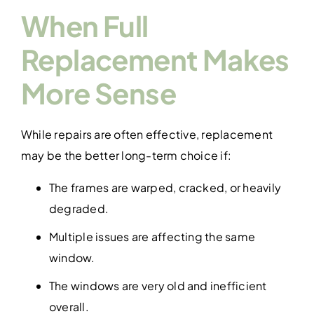
When Full
Replacement Makes
More Sense
While repairs are often effective, replacement
may be the better long-term choice if:
The frames are warped, cracked, or heavily
degraded.
Multiple issues are affecting the same
window.
The windows are very old and inefficient
overall.