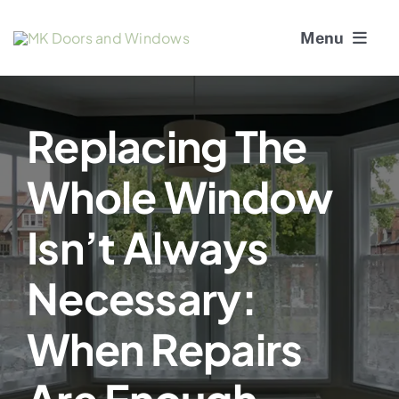
Skip
Menu
to
content
About Us
Replacing The
Window Services
Whole Window
Doors
Isn’t Always
Window and Door Repairs
Necessary:
Gallery
When Repairs
Blogs