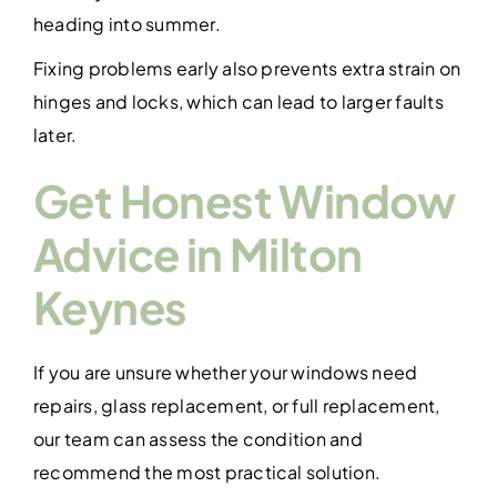
heading into summer.
Fixing problems early also prevents extra strain on
hinges and locks, which can lead to larger faults
later.
Get Honest Window
Advice in Milton
Keynes
If you are unsure whether your windows need
repairs, glass replacement, or full replacement,
our team can assess the condition and
recommend the most practical solution.