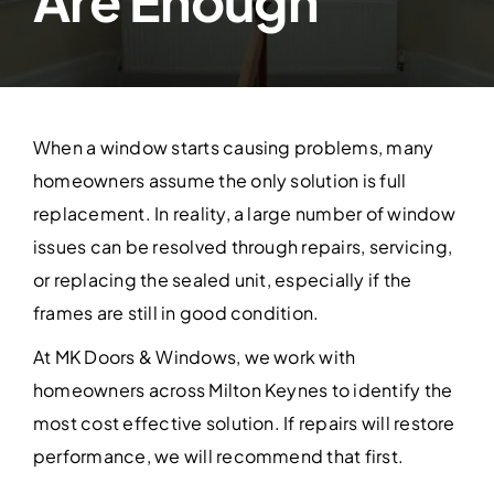
Are Enough
Contact Us
When a window starts causing problems, many
homeowners assume the only solution is full
replacement. In reality, a large number of window
issues can be resolved through repairs, servicing,
or replacing the sealed unit, especially if the
frames are still in good condition.
At MK Doors & Windows, we work with
homeowners across Milton Keynes to identify the
most cost effective solution. If repairs will restore
performance, we will recommend that first.