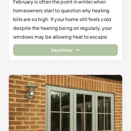
February is often the point in winter when
homeowners start to question why heating
bills are so high. If your home still feels cold
despite the heating being on regularly, your
windows may be allowing heat to escape
Read More