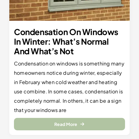
Condensation On Windows
In Winter: What’s Normal
And What’s Not
Condensation on windows is something many
homeowners notice during winter, especially
in February when cold weather and heating
use combine. In some cases, condensation is
completely normal. In others, it can be a sign
that your windows are
Read More