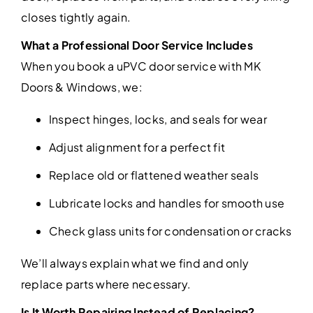
closes tightly again.
What a Professional Door Service Includes
When you book a uPVC door service with MK
Doors & Windows, we:
Inspect hinges, locks, and seals for wear
Adjust alignment for a perfect fit
Replace old or flattened weather seals
Lubricate locks and handles for smooth use
Check glass units for condensation or cracks
We’ll always explain what we find and only
replace parts where necessary.
Is It Worth Repairing Instead of Replacing?