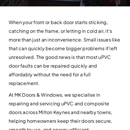
Contact Us
When your front or back door starts sticking,
catching on the frame, or letting in cold air, it’s
more than just an inconvenience. Small issues like
that can quickly become bigger problems if left
unresolved. The good news is that most uPVC
door faults can be repaired quickly and
affordably without the need for a full
replacement.
At MK Doors & Windows, we specialise in
repairing and servicing uPVC and composite
doors across Milton Keynes and nearby towns,
helping homeowners keep their doors secure,
smooth to use, and energy efficient.