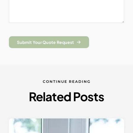
Submit Your Quote Request
CONTINUE READING
Related Posts