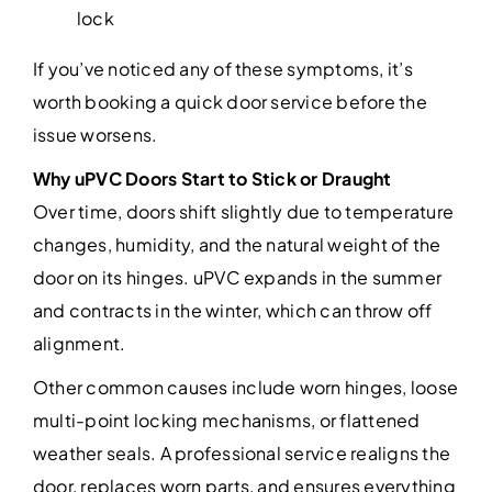
lock
If you’ve noticed any of these symptoms, it’s
worth booking a quick door service before the
issue worsens.
Why uPVC Doors Start to Stick or Draught
Over time, doors shift slightly due to temperature
changes, humidity, and the natural weight of the
door on its hinges. uPVC expands in the summer
and contracts in the winter, which can throw off
alignment.
Other common causes include worn hinges, loose
multi-point locking mechanisms, or flattened
weather seals. A professional service realigns the
door, replaces worn parts, and ensures everything