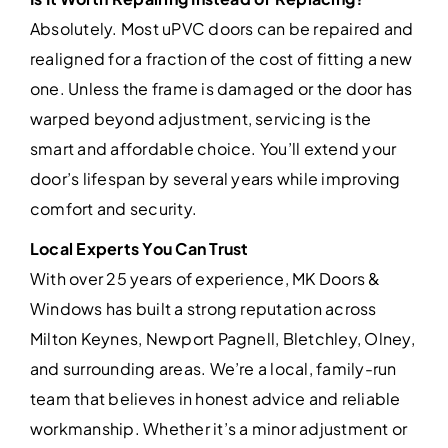
Absolutely. Most uPVC doors can be repaired and
realigned for a fraction of the cost of fitting a new
one. Unless the frame is damaged or the door has
warped beyond adjustment, servicing is the
smart and affordable choice. You’ll extend your
door’s lifespan by several years while improving
comfort and security.
Local Experts You Can Trust
With over 25 years of experience, MK Doors &
Windows has built a strong reputation across
Milton Keynes, Newport Pagnell, Bletchley, Olney,
and surrounding areas. We’re a local, family-run
team that believes in honest advice and reliable
workmanship. Whether it’s a minor adjustment or