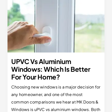
UPVC Vs Aluminium
Windows: Which Is Better
For Your Home?
Choosing new windows is a major decision for
any homeowner, and one of the most
common comparisons we hear at MK Doors &
Windows is uPVC vs aluminium windows. Both