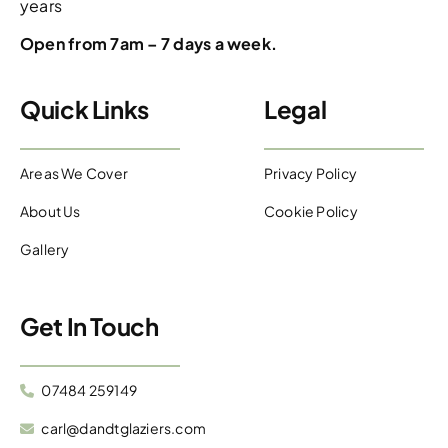
years
Open from 7am – 7 days a week.
Quick Links
Legal
Areas We Cover
Privacy Policy
About Us
Cookie Policy
Gallery
Get In Touch
07484 259149
carl@dandtglaziers.com