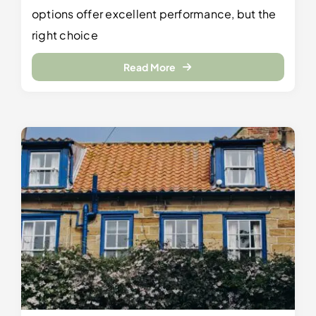
options offer excellent performance, but the
right choice
Read More