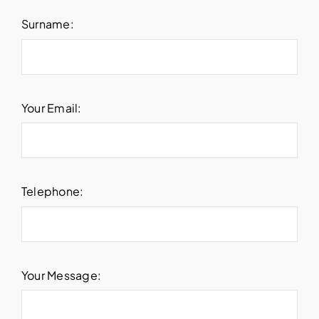
Surname:
Your Email:
Telephone:
Your Message: