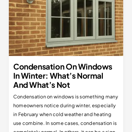
Condensation On Windows
In Winter: What’s Normal
And What’s Not
Condensation on windows is something many
homeowners notice during winter, especially
in February when cold weather and heating
use combine. In some cases, condensation is
completely normal. In others, it can be a sign