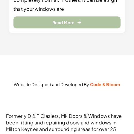
that your windows are
Read More
Website Designed and Developed By
Code & Bloom
Formerly D & T Glaziers, Mk Doors & Windows have
been fitting and repairing doors and windows in
Milton Keynes and surrounding areas for over 25