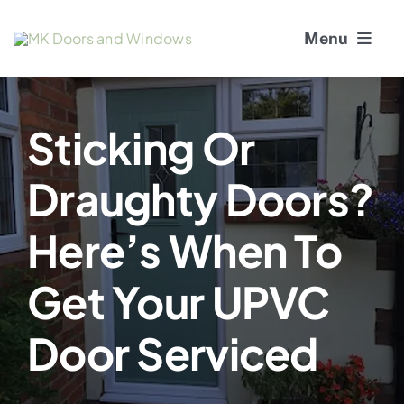
Skip
Menu
to
content
About Us
Sticking Or
Window Services
Draughty Doors?
Doors
Here’s When To
Window and Door Repairs
Get Your UPVC
Gallery
Door Serviced
Blogs