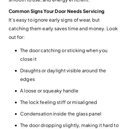
Common Signs Your Door Needs Servicing
It’s easy to ignore early signs of wear, but
catching them early saves time and money. Look
out for:
The door catching or sticking when you
close it
Draughts or daylight visible around the
edges
A loose or squeaky handle
The lock feeling stiff or misaligned
Condensation inside the glass panel
The door dropping slightly, making it hard to