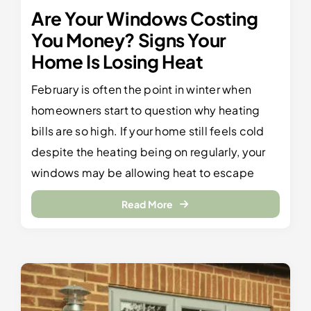
Are Your Windows Costing
You Money? Signs Your
Home Is Losing Heat
February is often the point in winter when
homeowners start to question why heating
bills are so high. If your home still feels cold
despite the heating being on regularly, your
windows may be allowing heat to escape
Read More