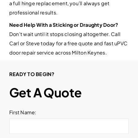
a full hinge replacement, you’ll always get
professional results.
Need Help With a Sticking or Draughty Door?
Don’t wait until it stops closing altogether. Call
Carl or Steve today for a free quote and fast uPVC
door repair service across Milton Keynes.
READY TO BEGIN?
Get A Quote
First Name: