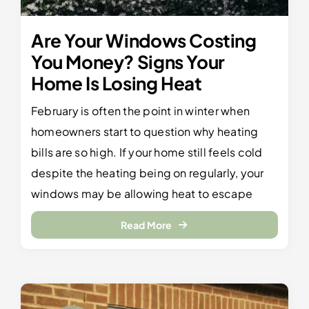
Are Your Windows Costing
You Money? Signs Your
Home Is Losing Heat
February is often the point in winter when
homeowners start to question why heating
bills are so high. If your home still feels cold
despite the heating being on regularly, your
windows may be allowing heat to escape
Read More