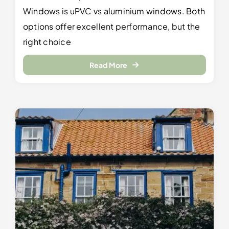
Windows is uPVC vs aluminium windows. Both
options offer excellent performance, but the
right choice
Read More