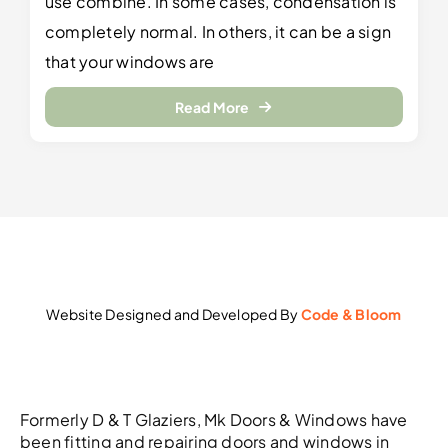
use combine. In some cases, condensation is
completely normal. In others, it can be a sign
that your windows are
Read More
Website Designed and Developed By
Code & Bloom
Formerly D & T Glaziers, Mk Doors & Windows have
been fitting and repairing doors and windows in