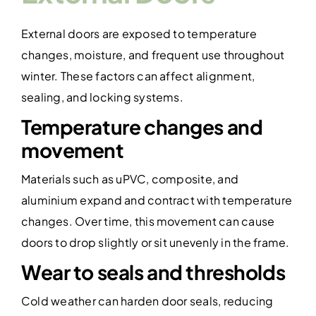
External doors are exposed to temperature
changes, moisture, and frequent use throughout
winter. These factors can affect alignment,
sealing, and locking systems.
Temperature changes and
movement
Materials such as uPVC, composite, and
aluminium expand and contract with temperature
changes. Over time, this movement can cause
doors to drop slightly or sit unevenly in the frame.
Wear to seals and thresholds
Cold weather can harden door seals, reducing