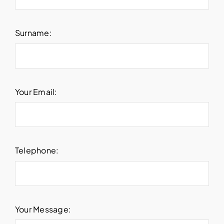
Surname:
Your Email:
Telephone:
Your Message: