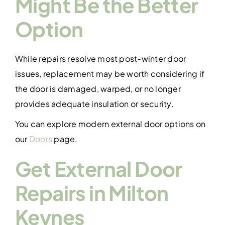
Might Be the Better
Option
While repairs resolve most post-winter door
issues, replacement may be worth considering if
the door is damaged, warped, or no longer
provides adequate insulation or security.
You can explore modern external door options on
our
Doors
page.
Get External Door
Repairs in Milton
Keynes