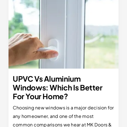
UPVC Vs Aluminium
Windows: Which Is Better
For Your Home?
Choosing new windows is a major decision for
any homeowner, and one of the most
common comparisons we hear at MK Doors &