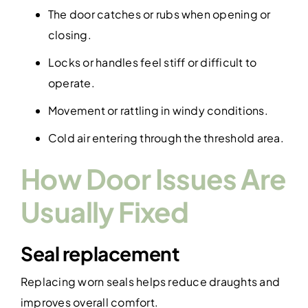
The door catches or rubs when opening or
closing.
Locks or handles feel stiff or difficult to
operate.
Movement or rattling in windy conditions.
Cold air entering through the threshold area.
How Door Issues Are
Usually Fixed
Seal replacement
Replacing worn seals helps reduce draughts and
improves overall comfort.