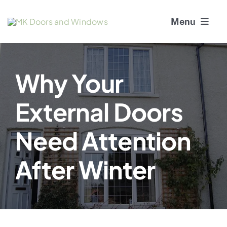
Skip
Menu
to
content
About Us
Why Your
Window Services
External Doors
Doors
Need Attention
Window and Door Repairs
After Winter
Gallery
Blogs