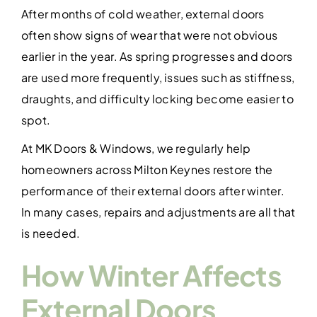
Contact Us
After months of cold weather, external doors
often show signs of wear that were not obvious
earlier in the year. As spring progresses and doors
are used more frequently, issues such as stiffness,
draughts, and difficulty locking become easier to
spot.
At MK Doors & Windows, we regularly help
homeowners across Milton Keynes restore the
performance of their external doors after winter.
In many cases, repairs and adjustments are all that
is needed.
How Winter Affects
External Doors