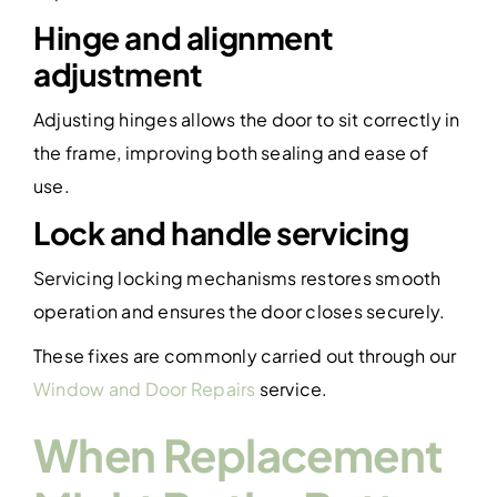
Hinge and alignment
adjustment
Adjusting hinges allows the door to sit correctly in
the frame, improving both sealing and ease of
use.
Lock and handle servicing
Servicing locking mechanisms restores smooth
operation and ensures the door closes securely.
These fixes are commonly carried out through our
Window and Door Repairs
service.
When Replacement