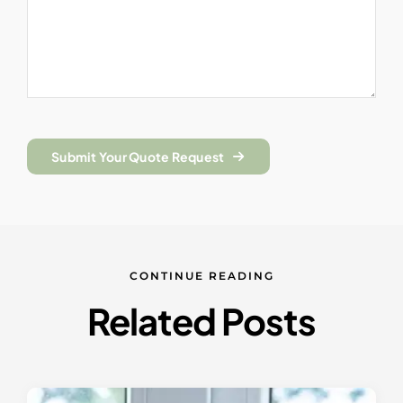
Submit Your Quote Request
CONTINUE READING
Related Posts