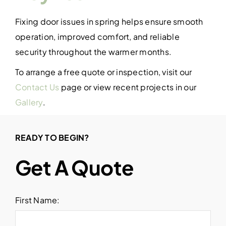
Fixing door issues in spring helps ensure smooth
operation, improved comfort, and reliable
security throughout the warmer months.
To arrange a free quote or inspection, visit our
Contact Us
page or view recent projects in our
Gallery
.
READY TO BEGIN?
Get A Quote
First Name: