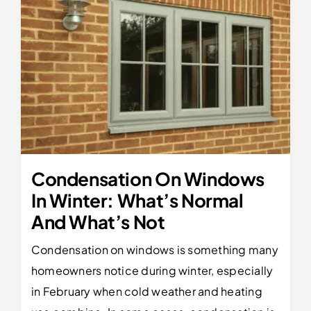
Condensation On Windows
In Winter: What’s Normal
And What’s Not
Condensation on windows is something many
homeowners notice during winter, especially
in February when cold weather and heating