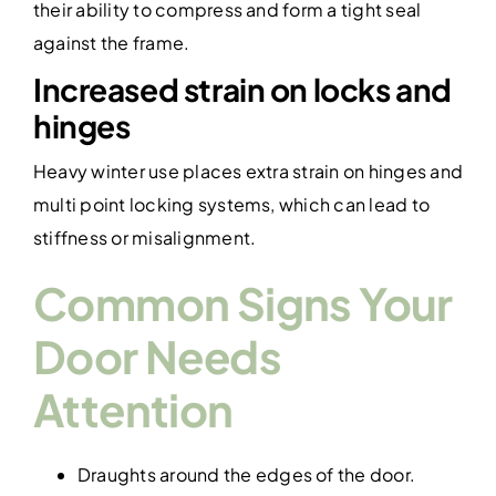
their ability to compress and form a tight seal
against the frame.
Increased strain on locks and
hinges
Heavy winter use places extra strain on hinges and
multi point locking systems, which can lead to
stiffness or misalignment.
Common Signs Your
Door Needs
Attention
Draughts around the edges of the door.