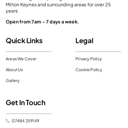
Milton Keynes and surrounding areas for over 25
years
Open from 7am – 7 days a week.
Quick Links
Legal
Areas We Cover
Privacy Policy
About Us
Cookie Policy
Gallery
Get In Touch
07484 259149