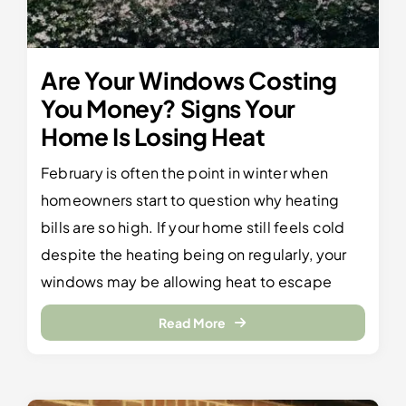
Are Your Windows Costing
You Money? Signs Your
Home Is Losing Heat
February is often the point in winter when
homeowners start to question why heating
bills are so high. If your home still feels cold
despite the heating being on regularly, your
windows may be allowing heat to escape
Read More