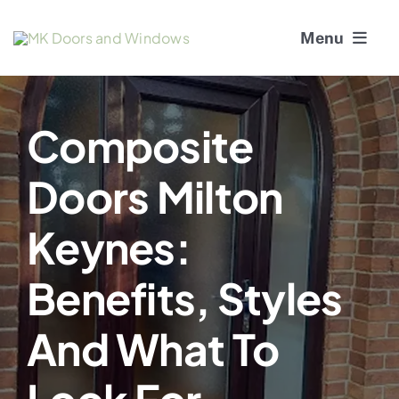
Skip
Menu
to
content
About Us
Composite
Window Services
Doors Milton
Doors
Keynes:
Window and Door Repairs
Benefits, Styles
Gallery
And What To
Blogs