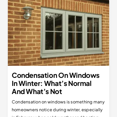
Condensation On Windows
In Winter: What’s Normal
And What’s Not
Condensation on windows is something many
homeowners notice during winter, especially