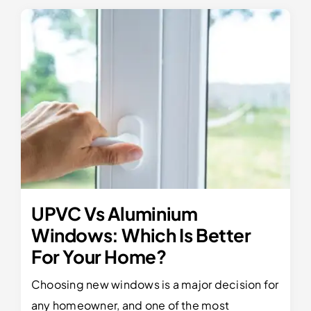
UPVC Vs Aluminium
Windows: Which Is Better
For Your Home?
Choosing new windows is a major decision for
any homeowner, and one of the most