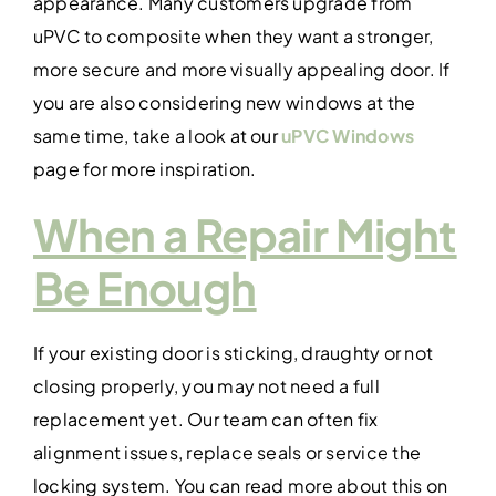
appearance. Many customers upgrade from
uPVC to composite when they want a stronger,
more secure and more visually appealing door. If
you are also considering new windows at the
same time, take a look at our
uPVC Windows
page for more inspiration.
When a Repair Might
Be Enough
If your existing door is sticking, draughty or not
closing properly, you may not need a full
replacement yet. Our team can often fix
alignment issues, replace seals or service the
locking system. You can read more about this on