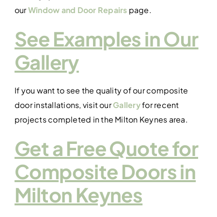
our
Window and Door Repairs
page.
See Examples in Our
Gallery
If you want to see the quality of our composite
door installations, visit our
Gallery
for recent
projects completed in the Milton Keynes area.
Get a Free Quote for
Composite Doors in
Milton Keynes