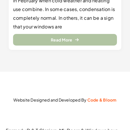
in February when cold weather and heating
use combine. In some cases, condensation is
completely normal. In others, it can be a sign
that your windows are
Read More
Website Designed and Developed By
Code & Bloom