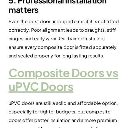
5. Professional installation
matters
Even the best door underperforms if it is not fitted
correctly. Poor alignment leads to draughts, stiff
hinges and early wear. Our trained installers
ensure every composite door is fitted accurately
and sealed properly for long lasting results.
Composite Doors vs
uPVC Doors
uPVC doors are still a solid and affordable option,
especially for tighter budgets, but composite
doors offer better insulation and a more premium