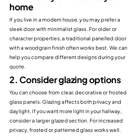
home
If you live in a modern house, you may prefer a
sleek door with minimalist glass. For older or
character properties, a traditional panelled door
with a woodgrain finish often works best. We can
help you compare different designs during your
quote.
2. Consider glazing options
You can choose from clear, decorative or frosted
glass panels. Glazing affects both privacy and
daylight. If you want more light in your hallway,
consider a larger glazed section. For increased
privacy, frosted or patterned glass works well.