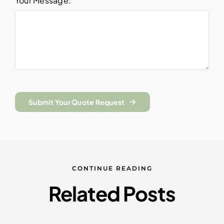
Your Message:
Submit Your Quote Request
CONTINUE READING
Related Posts