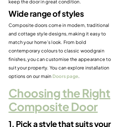
keep the door in great condition.
Wide range of styles
Composite doors come in modern, traditional
and cottage style designs, making it easy to
match your home’s look. From bold
contemporary colours to classic woodgrain
finishes, you can customise the appearance to
suit your property. You can explore installation
options on our main
Doors page
.
Choosing the Right
Composite Door
1. Pick a style that suits your