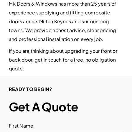
MK Doors & Windows has more than 25 years of
experience supplying and fitting composite
doors across Milton Keynes and surrounding
towns. We provide honest advice, clear pricing
and professional installation on every job.
If you are thinking about upgrading your front or
back door, get in touch for a free, no obligation
quote.
READY TO BEGIN?
Get A Quote
First Name: