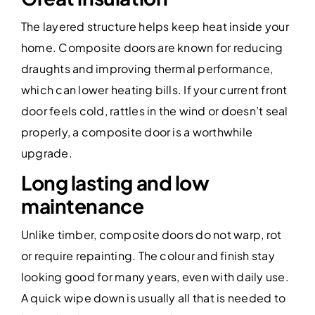
The layered structure helps keep heat inside your
home. Composite doors are known for reducing
draughts and improving thermal performance,
which can lower heating bills. If your current front
door feels cold, rattles in the wind or doesn’t seal
properly, a composite door is a worthwhile
upgrade.
Long lasting and low
maintenance
Unlike timber, composite doors do not warp, rot
or require repainting. The colour and finish stay
looking good for many years, even with daily use.
A quick wipe down is usually all that is needed to