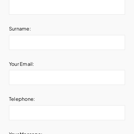
Surname:
Your Email:
Telephone: