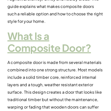
guide explains what makes composite doors
such a reliable option and how to choose the right
style for your home.
What Is a
Composite Door?
A composite door is made from several materials
combined into one strong structure. Most models
include a solid timber core, reinforced internal
layers and a tough, weather resistant exterior
surface. This design creates a door that looks like
traditional timber but without the maintenance,
warping or fading that wooden doors can suffer