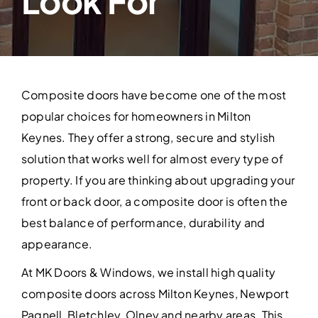
Look For
Contact Us
Composite doors have become one of the most
popular choices for homeowners in Milton
Keynes. They offer a strong, secure and stylish
solution that works well for almost every type of
property. If you are thinking about upgrading your
front or back door, a composite door is often the
best balance of performance, durability and
appearance.
At MK Doors & Windows, we install high quality
composite doors across Milton Keynes, Newport
Pagnell, Bletchley, Olney and nearby areas. This