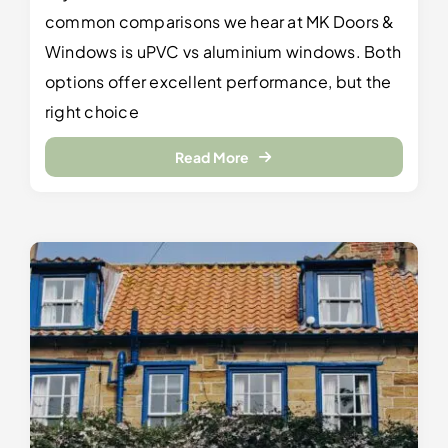
common comparisons we hear at MK Doors &
Windows is uPVC vs aluminium windows. Both
options offer excellent performance, but the
right choice
Read More