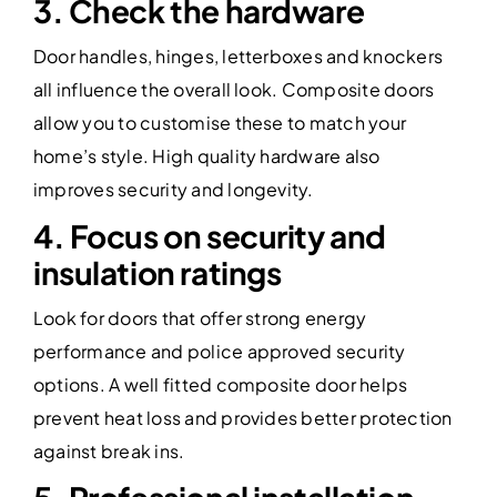
3. Check the hardware
Door handles, hinges, letterboxes and knockers
all influence the overall look. Composite doors
allow you to customise these to match your
home’s style. High quality hardware also
improves security and longevity.
4. Focus on security and
insulation ratings
Look for doors that offer strong energy
performance and police approved security
options. A well fitted composite door helps
prevent heat loss and provides better protection
against break ins.