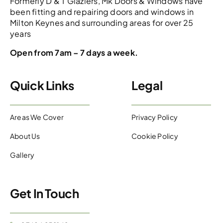
Formerly D & T Glaziers, Mk Doors & Windows have
been fitting and repairing doors and windows in
Milton Keynes and surrounding areas for over 25
years
Open from 7am – 7 days a week.
Quick Links
Legal
Areas We Cover
Privacy Policy
About Us
Cookie Policy
Gallery
Get In Touch