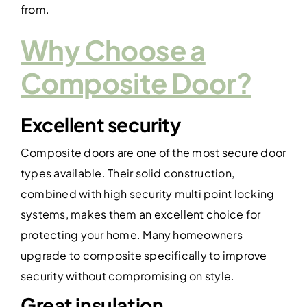
from.
Why Choose a
Composite Door?
Excellent security
Composite doors are one of the most secure door
types available. Their solid construction,
combined with high security multi point locking
systems, makes them an excellent choice for
protecting your home. Many homeowners
upgrade to composite specifically to improve
security without compromising on style.
Great insulation